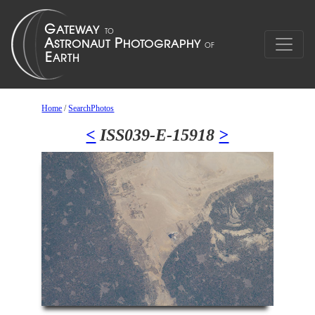
Home
/
SearchPhotos
<
ISS039-E-15918
>