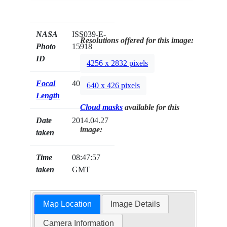
NASA
ISS039-E-
Resolutions offered for this image:
Photo
15918
ID
4256 x 2832 pixels
Focal
400mm
640 x 426 pixels
Length
Cloud masks
available for this
Date
2014.04.27
image:
taken
Time
08:47:57
taken
GMT
Map Location
Image Details
Camera Information