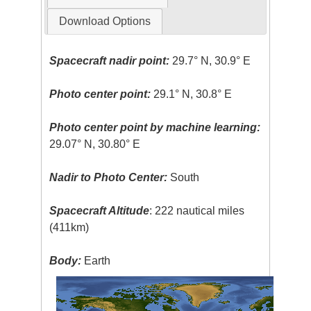
Download Options
Spacecraft nadir point:
29.7° N, 30.9° E
Photo center point:
29.1° N, 30.8° E
Photo center point by machine learning:
29.07° N, 30.80° E
Nadir to Photo Center:
South
Spacecraft Altitude
: 222 nautical miles
(411km)
Body:
Earth