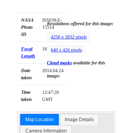
NASA
ISS039-E-
Resolutions offered for this image:
Photo
15514
ID
4256 x 2832 pixels
Focal
180mm
640 x 426 pixels
Length
Cloud masks
available for this
Date
2014.04.24
image:
taken
Time
12:47:20
taken
GMT
Map Location
Image Details
Camera Information