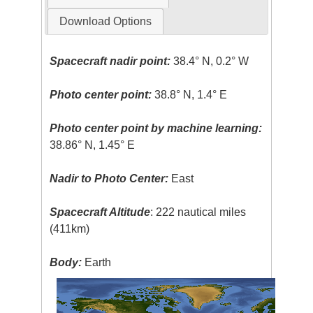
Download Options
Spacecraft nadir point:
38.4° N, 0.2° W
Photo center point:
38.8° N, 1.4° E
Photo center point by machine learning:
38.86° N, 1.45° E
Nadir to Photo Center:
East
Spacecraft Altitude
: 222 nautical miles
(411km)
Body:
Earth