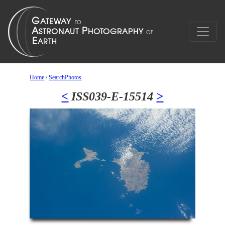
Home
/
SearchPhotos
<
ISS039-E-15514
>