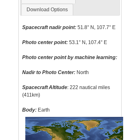
Download Options
Spacecraft nadir point:
51.8° N, 107.7° E
Photo center point:
53.1° N, 107.4° E
Photo center point by machine learning:
Nadir to Photo Center:
North
Spacecraft Altitude
: 222 nautical miles
(411km)
Body:
Earth