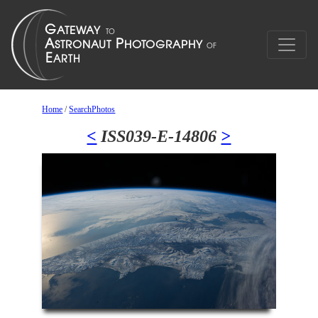
Home
/
SearchPhotos
<
ISS039-E-14806
>