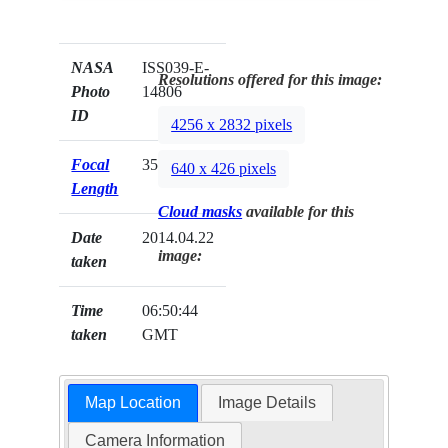
NASA
ISS039-E-
Resolutions offered for this image:
Photo
14806
ID
4256 x 2832 pixels
Focal
35mm
640 x 426 pixels
Length
Cloud masks
available for this
Date
2014.04.22
image:
taken
Time
06:50:44
taken
GMT
Map Location
Image Details
Camera Information