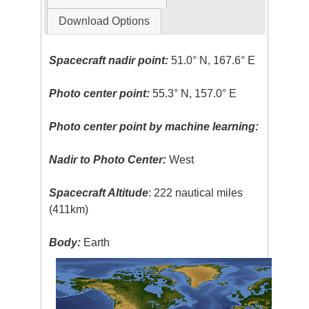
Download Options
Spacecraft nadir point:
51.0° N, 167.6° E
Photo center point:
55.3° N, 157.0° E
Photo center point by machine learning:
Nadir to Photo Center:
West
Spacecraft Altitude
: 222 nautical miles
(411km)
Body:
Earth