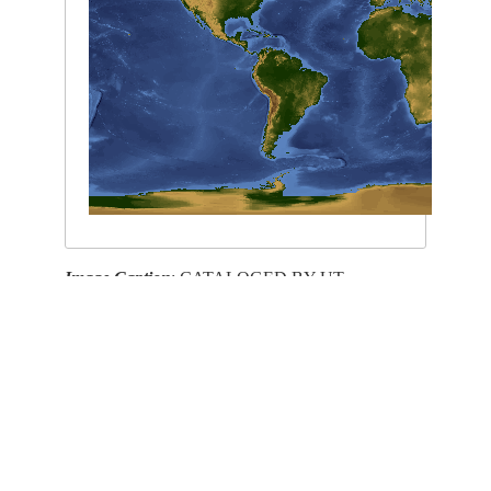
Image Caption
: CATALOGED BY UT-
BROWNSVILLE/STARGATE
This service is provided by the
International Space Station
program and the
JSC Earth
Science & Remote Sensing Unit
,
ARES Division
, Exploration Integration Science
Directorate.