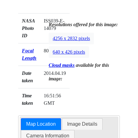
NASA
ISS039-E-
Resolutions offered for this image:
Photo
14079
ID
4256 x 2832 pixels
Focal
80mm
640 x 426 pixels
Length
Cloud masks
available for this
Date
2014.04.19
image:
taken
Time
16:51:56
taken
GMT
Map Location
Image Details
Camera Information