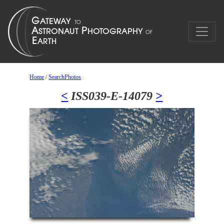
Home
/
SearchPhotos
<
ISS039-E-14079
>