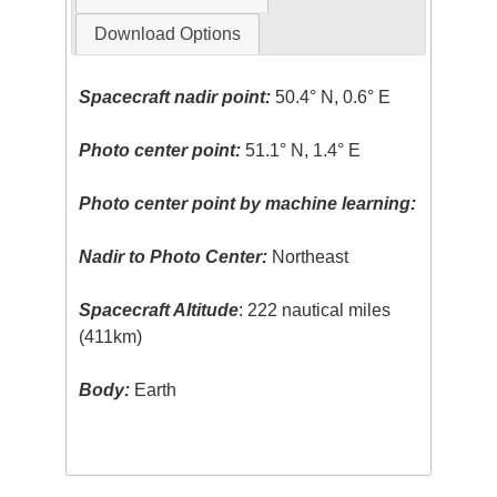
Download Options
Spacecraft nadir point:
50.4° N, 0.6° E
Photo center point:
51.1° N, 1.4° E
Photo center point by machine learning:
Nadir to Photo Center:
Northeast
Spacecraft Altitude
: 222 nautical miles
(411km)
Body:
Earth