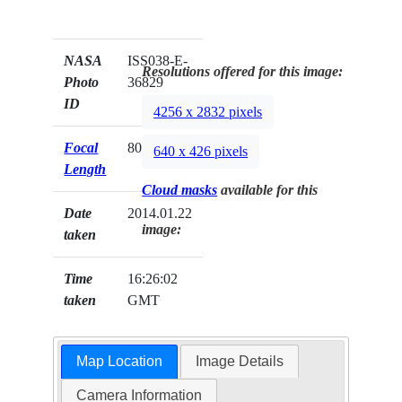
NASA
ISS038-E-
Resolutions offered for this image:
Photo
36829
ID
4256 x 2832 pixels
Focal
80mm
640 x 426 pixels
Length
Cloud masks
available for this
Date
2014.01.22
image:
taken
Time
16:26:02
taken
GMT
Map Location
Image Details
Camera Information