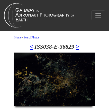
Home
/
SearchPhotos
<
ISS038-E-36829
>