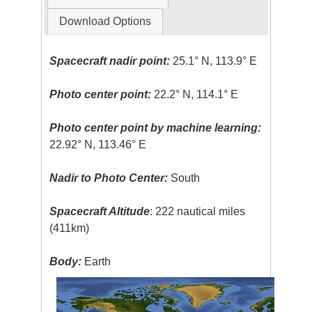
Download Options
Spacecraft nadir point:
25.1° N, 113.9° E
Photo center point:
22.2° N, 114.1° E
Photo center point by machine learning:
22.92° N, 113.46° E
Nadir to Photo Center:
South
Spacecraft Altitude
: 222 nautical miles
(411km)
Body:
Earth