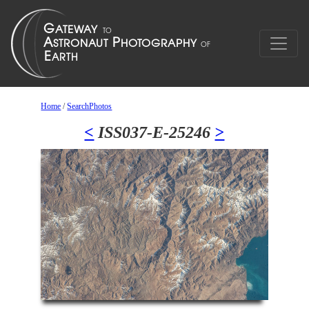
Home
/
SearchPhotos
<
ISS037-E-25246
>