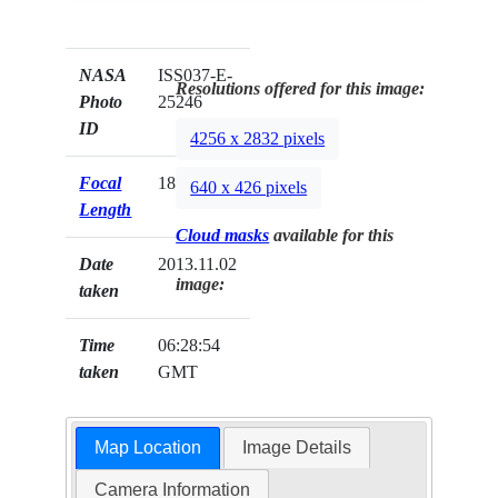
NASA
ISS037-E-
Resolutions offered for this image:
Photo
25246
ID
4256 x 2832 pixels
Focal
180mm
640 x 426 pixels
Length
Cloud masks
available for this
Date
2013.11.02
image:
taken
Time
06:28:54
taken
GMT
Map Location
Image Details
Camera Information