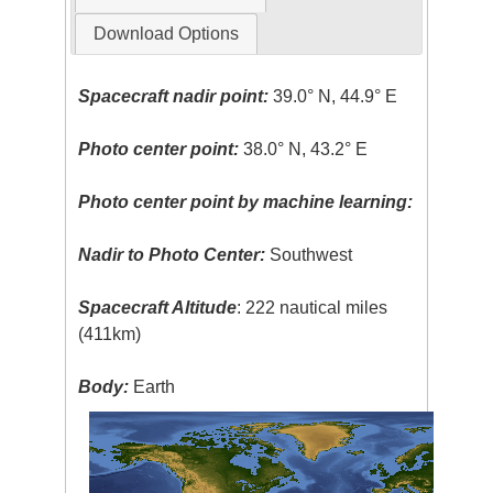
Download Options
Spacecraft nadir point:
39.0° N, 44.9° E
Photo center point:
38.0° N, 43.2° E
Photo center point by machine learning:
Nadir to Photo Center:
Southwest
Spacecraft Altitude
: 222 nautical miles
(411km)
Body:
Earth