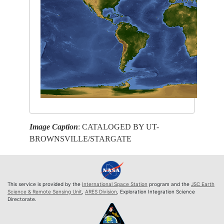
Image Caption
: CATALOGED BY UT-
BROWNSVILLE/STARGATE
This service is provided by the
International Space Station
program and the
JSC Earth
Science & Remote Sensing Unit
,
ARES Division
, Exploration Integration Science
Directorate.