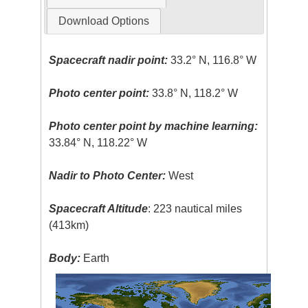
Download Options
Spacecraft nadir point:
33.2° N, 116.8° W
Photo center point:
33.8° N, 118.2° W
Photo center point by machine learning:
33.84° N, 118.22° W
Nadir to Photo Center:
West
Spacecraft Altitude
: 223 nautical miles
(413km)
Body:
Earth