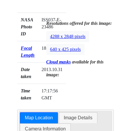
NASA
ISS037-E-
Resolutions offered for this image:
Photo
23486
ID
4288 x 2848 pixels
Focal
180mm
640 x 425 pixels
Length
Cloud masks
available for this
Date
2013.10.31
image:
taken
Time
17:17:56
taken
GMT
Map Location
Image Details
Camera Information