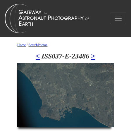
Home
/
SearchPhotos
<
ISS037-E-23486
>