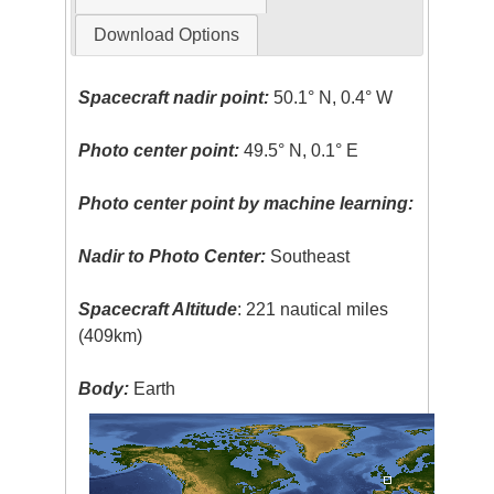
Download Options
Spacecraft nadir point:
50.1° N, 0.4° W
Photo center point:
49.5° N, 0.1° E
Photo center point by machine learning:
Nadir to Photo Center:
Southeast
Spacecraft Altitude
: 221 nautical miles
(409km)
Body:
Earth