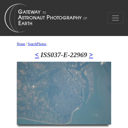
Home
/
SearchPhotos
<
ISS037-E-22969
>