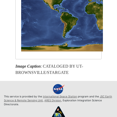
Image Caption
: CATALOGED BY UT-
BROWNSVILLE/STARGATE
This service is provided by the
International Space Station
program and the
JSC Earth
Science & Remote Sensing Unit
,
ARES Division
, Exploration Integration Science
Directorate.