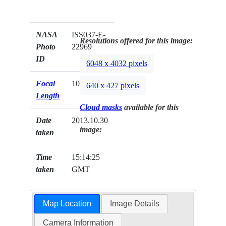
NASA
ISS037-E-
Resolutions offered for this image:
Photo
22969
ID
6048 x 4032 pixels
Focal
1000mm
640 x 427 pixels
Length
Cloud masks
available for this
Date
2013.10.30
image:
taken
Time
15:14:25
taken
GMT
Map Location
Image Details
Camera Information