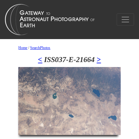
Home
/
SearchPhotos
<
ISS037-E-21664
>