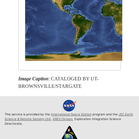
Image Caption
: CATALOGED BY UT-
BROWNSVILLE/STARGATE
This service is provided by the
International Space Station
program and the
JSC Earth
Science & Remote Sensing Unit
,
ARES Division
, Exploration Integration Science
Directorate.