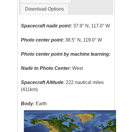
Download Options
Spacecraft nadir point:
37.9° N, 117.0° W
Photo center point:
38.5° N, 119.0° W
Photo center point by machine learning:
Nadir to Photo Center:
West
Spacecraft Altitude
: 222 nautical miles
(411km)
Body:
Earth