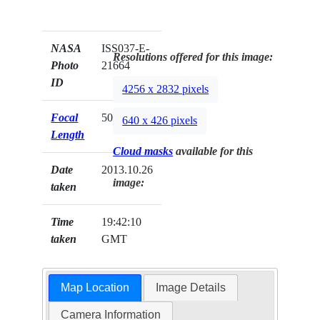
NASA
ISS037-E-
Resolutions offered for this image:
Photo
21664
ID
4256 x 2832 pixels
Focal
50mm
640 x 426 pixels
Length
Cloud masks
available for this
Date
2013.10.26
image:
taken
Time
19:42:10
taken
GMT
Map Location
Image Details
Camera Information