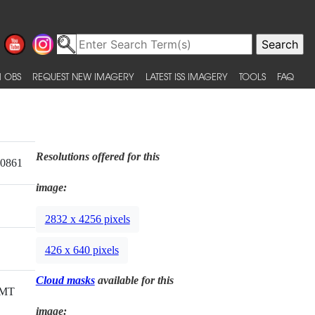
 OBS
REQUEST NEW IMAGERY
LATEST ISS IMAGERY
TOOLS
FAQ
Resolutions offered for this
20861
image:
2832 x 4256 pixels
426 x 640 pixels
Cloud masks
available for this
GMT
image: