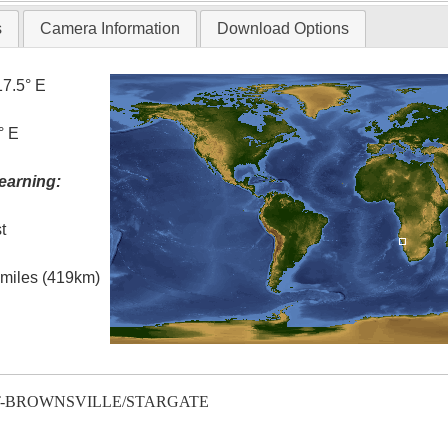
s
Camera Information
Download Options
17.5° E
° E
earning:
t
l miles (419km)
T-BROWNSVILLE/STARGATE