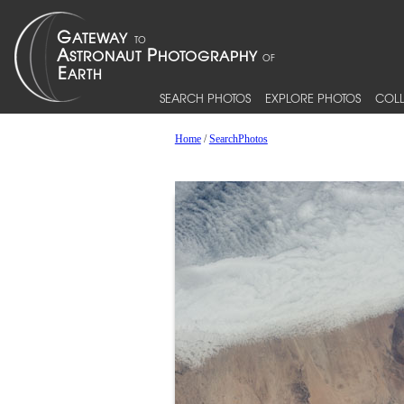
SEARCH PHOTOS
EXPLORE PHOTOS
COLL
Home
/
SearchPhotos