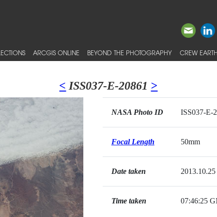
ECTIONS
ARCGIS ONLINE
BEYOND THE PHOTOGRAPHY
CREW EARTH
<
ISS037-E-20861
>
NASA Photo ID
ISS037-E-
Focal Length
50mm
Date taken
2013.10.25
Time taken
07:46:25 