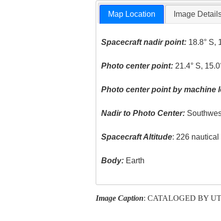
Map Location
Image Detail
Spacecraft nadir point:
18.8° S, 
Photo center point:
21.4° S, 15.0
Photo center point by machine l
Nadir to Photo Center:
Southwes
Spacecraft Altitude
: 226 nautica
Body:
Earth
Image Caption
: CATALOGED BY U