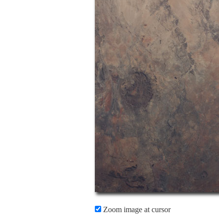
Zoom image at cursor