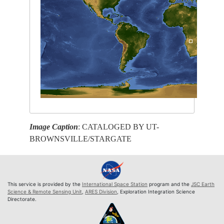
Image Caption
: CATALOGED BY UT-
BROWNSVILLE/STARGATE
This service is provided by the
International Space Station
program and the
JSC Earth
Science & Remote Sensing Unit
,
ARES Division
, Exploration Integration Science
Directorate.