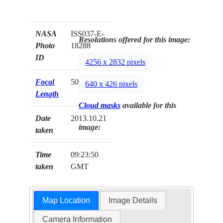
NASA
ISS037-E-
Resolutions offered for this image:
Photo
18288
ID
4256 x 2832 pixels
Focal
50mm
640 x 426 pixels
Length
Cloud masks
available for this
Date
2013.10.21
image:
taken
Time
09:23:50
taken
GMT
Map Location
Image Details
Camera Information