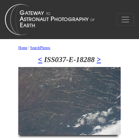
Home
/
SearchPhotos
<
ISS037-E-18288
>