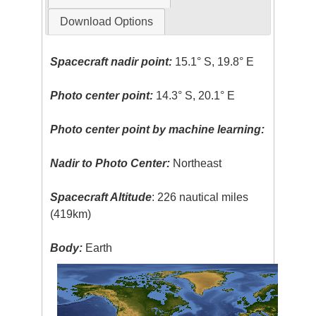
Download Options
Spacecraft nadir point:
15.1° S, 19.8° E
Photo center point:
14.3° S, 20.1° E
Photo center point by machine learning:
Nadir to Photo Center:
Northeast
Spacecraft Altitude
: 226 nautical miles
(419km)
Body:
Earth