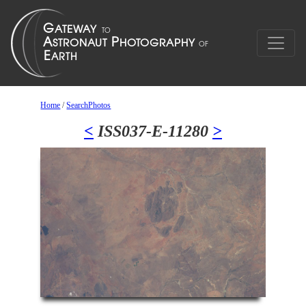
Home
/
SearchPhotos
<
ISS037-E-11280
>