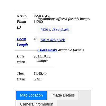
NASA
ISS037-E-
Resolutions offered for this image:
Photo
11280
ID
4256 x 2832 pixels
Focal
400mm
640 x 426 pixels
Length
Cloud masks
available for this
Date
2013.10.12
image:
taken
Time
11:46:40
taken
GMT
Map Location
Image Details
Camera Information