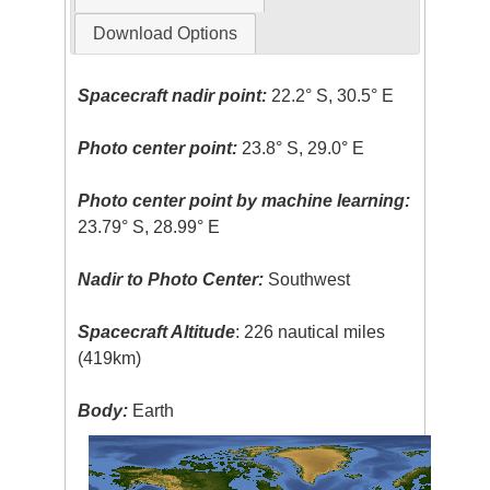
Download Options
Spacecraft nadir point:
22.2° S, 30.5° E
Photo center point:
23.8° S, 29.0° E
Photo center point by machine learning:
23.79° S, 28.99° E
Nadir to Photo Center:
Southwest
Spacecraft Altitude
: 226 nautical miles
(419km)
Body:
Earth