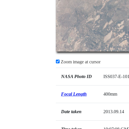
Zoom image at cursor
NASA Photo ID
ISS037-E-10
Focal Length
400mm
Date taken
2013.09.14