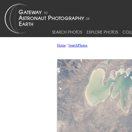
SEARCH PHOTOS
EXPLORE PHOTOS
COLL
Home
/
SearchPhotos