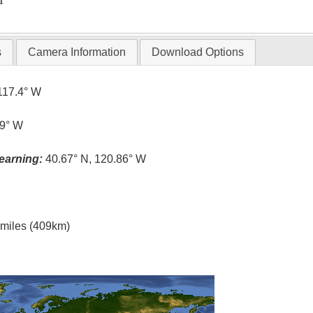
T
s
Camera Information
Download Options
117.4° W
.9° W
earning:
40.67° N, 120.86° W
l miles (409km)