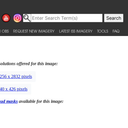
 OBS
REQUEST NEW IMAGERY
LATEST ISS IMAGERY
TOOLS
FAQ
olutions offered for this image:
256 x 2832 pixels
40 x 426 pixels
oud masks
available for this image: