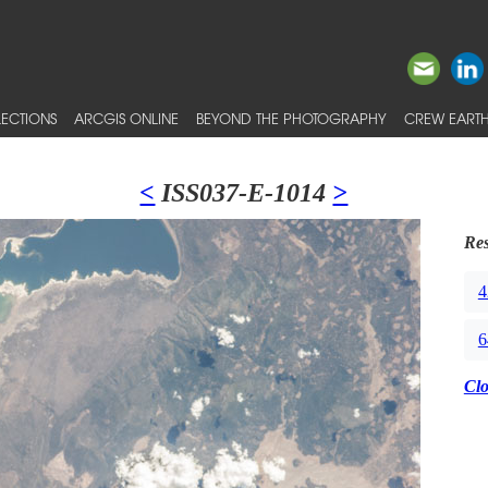
ECTIONS
ARCGIS ONLINE
BEYOND THE PHOTOGRAPHY
CREW EARTH
<
ISS037-E-1014
>
Res
4
6
Cl