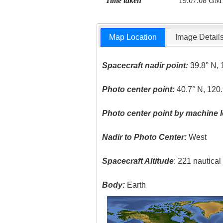
Time taken
19:07:08 GM
Map Location
Image Detail
Spacecraft nadir point:
39.8° N, 
Photo center point:
40.7° N, 120
Photo center point by machine l
Nadir to Photo Center:
West
Spacecraft Altitude
: 221 nautica
Body:
Earth