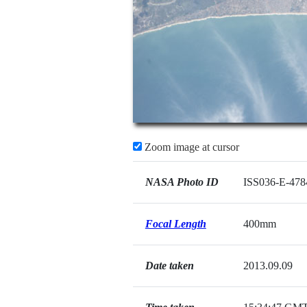
Zoom image at cursor
NASA Photo ID
ISS036-E-478
Focal Length
400mm
Date taken
2013.09.09