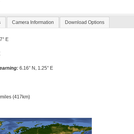
T
s
Camera Information
Download Options
.7° E
E
earning:
6.16° N, 1.25° E
l miles (417km)