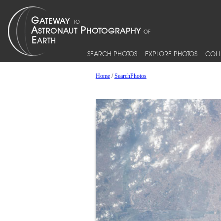
SEARCH PHOTOS
EXPLORE PHOTOS
COLL
Home
/
SearchPhotos