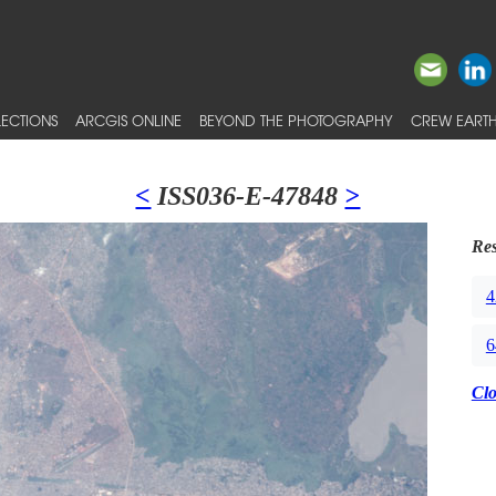
ECTIONS
ARCGIS ONLINE
BEYOND THE PHOTOGRAPHY
CREW EARTH
<
ISS036-E-47848
>
Res
4
6
Cl