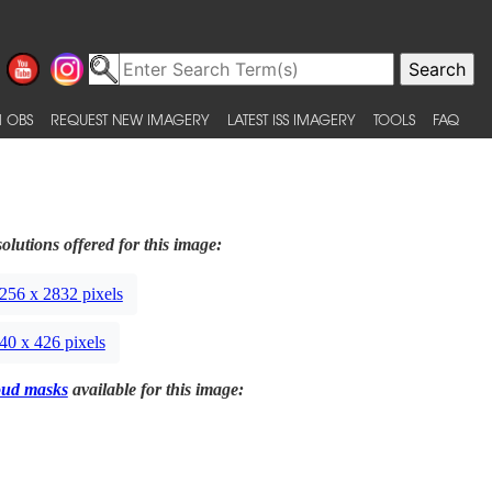
 OBS
REQUEST NEW IMAGERY
LATEST ISS IMAGERY
TOOLS
FAQ
olutions offered for this image:
256 x 2832 pixels
40 x 426 pixels
oud masks
available for this image: