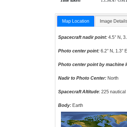
Time taken
15:34:47 GM
Map Location
Image Detail
Spacecraft nadir point:
4.5° N, 3
Photo center point:
6.2° N, 1.3° 
Photo center point by machine l
Nadir to Photo Center:
North
Spacecraft Altitude
: 225 nautica
Body:
Earth