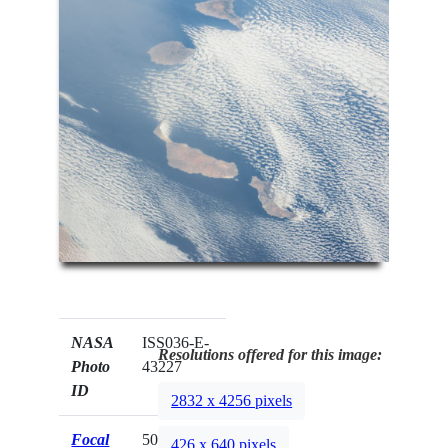
NASA
ISS036-E-
Resolutions offered for this image:
Photo
43227
ID
2832 x 4256 pixels
Focal
50mm
426 x 640 pixels