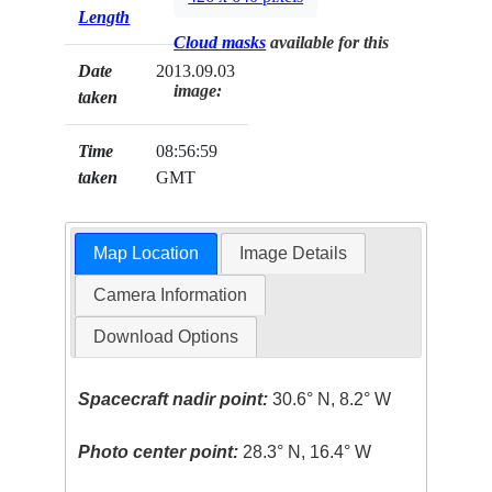
Length
Cloud masks
available for this
Date
2013.09.03
image:
taken
Time
08:56:59
taken
GMT
Map Location
Image Details
Camera Information
Download Options
Spacecraft nadir point:
30.6° N, 8.2° W
Photo center point:
28.3° N, 16.4° W