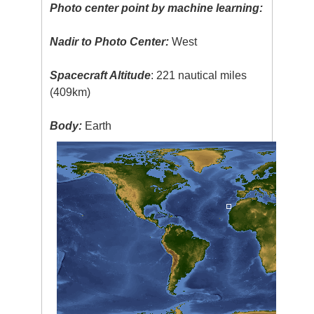
Photo center point by machine learning:
Nadir to Photo Center:
West
Spacecraft Altitude
: 221 nautical miles
(409km)
Body:
Earth