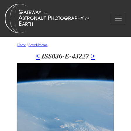
Home
/
SearchPhotos
<
ISS036-E-43227
>