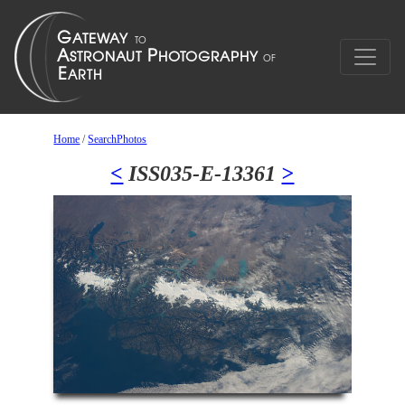
Home
/
SearchPhotos
<
ISS035-E-13361
>