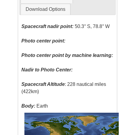
Download Options
Spacecraft nadir point:
50.3° S, 78.8° W
Photo center point:
Photo center point by machine learning:
Nadir to Photo Center:
Spacecraft Altitude
: 228 nautical miles
(422km)
Body:
Earth