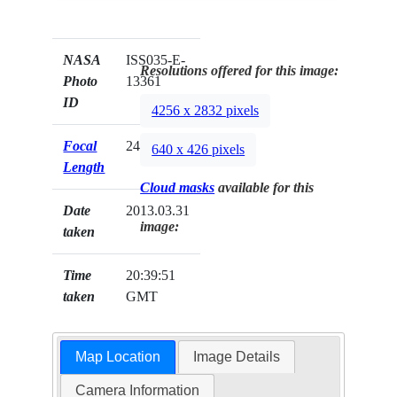
NASA
ISS035-E-
Resolutions offered for this image:
Photo
13361
ID
4256 x 2832 pixels
Focal
24mm
640 x 426 pixels
Length
Cloud masks
available for this
Date
2013.03.31
image:
taken
Time
20:39:51
taken
GMT
Map Location
Image Details
Camera Information