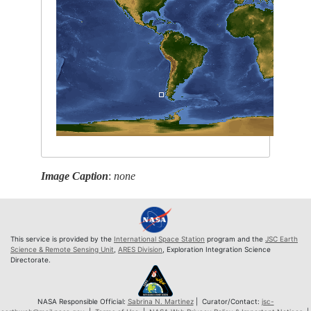
Image Caption
:
none
This service is provided by the
International Space Station
program and the
JSC Earth
Science & Remote Sensing Unit
,
ARES Division
, Exploration Integration Science
Directorate.
NASA Responsible Official:
Sabrina N. Martinez
| Curator/Contact:
jsc-