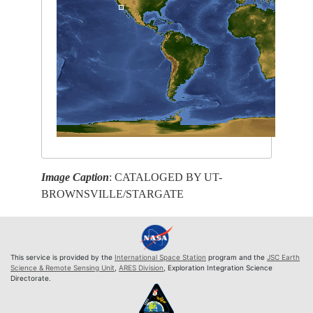
Image Caption
: CATALOGED BY UT-
BROWNSVILLE/STARGATE
This service is provided by the
International Space Station
program and the
JSC Earth
Science & Remote Sensing Unit
,
ARES Division
, Exploration Integration Science
Directorate.