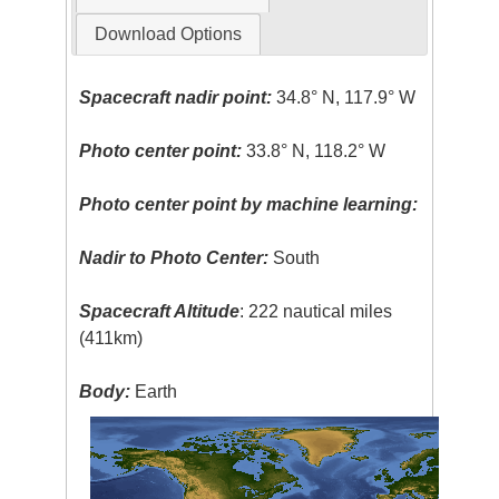
Download Options
Spacecraft nadir point:
34.8° N, 117.9° W
Photo center point:
33.8° N, 118.2° W
Photo center point by machine learning:
Nadir to Photo Center:
South
Spacecraft Altitude
: 222 nautical miles
(411km)
Body:
Earth