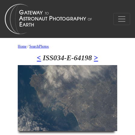
Home
/
SearchPhotos
<
ISS034-E-64198
>