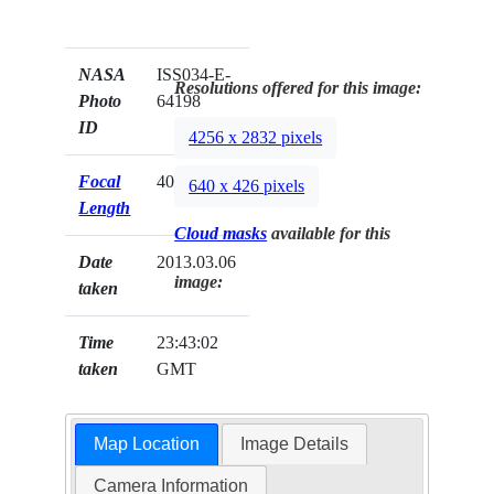
NASA
ISS034-E-
Resolutions offered for this image:
Photo
64198
ID
4256 x 2832 pixels
Focal
400mm
640 x 426 pixels
Length
Cloud masks
available for this
Date
2013.03.06
image:
taken
Time
23:43:02
taken
GMT
Map Location
Image Details
Camera Information