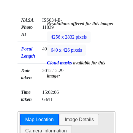
NASA
ISS034-E-
Resolutions offered for this image:
Photo
11839
ID
4256 x 2832 pixels
Focal
400mm
640 x 426 pixels
Length
Cloud masks
available for this
Date
2012.12.29
image:
taken
Time
15:02:06
taken
GMT
Map Location
Image Details
Camera Information