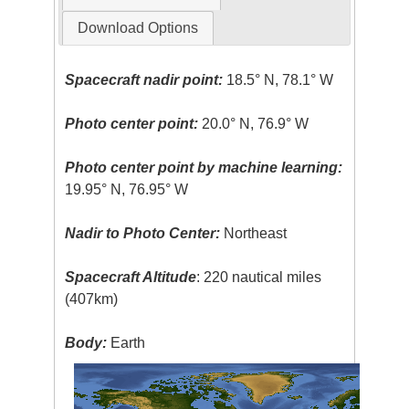
Download Options
Spacecraft nadir point:
18.5° N, 78.1° W
Photo center point:
20.0° N, 76.9° W
Photo center point by machine learning:
19.95° N, 76.95° W
Nadir to Photo Center:
Northeast
Spacecraft Altitude
: 220 nautical miles
(407km)
Body:
Earth