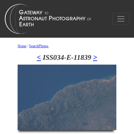
Home
/
SearchPhotos
<
ISS034-E-11839
>