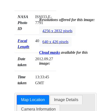
NASA
ISS033-E-
Resolutions offered for this image:
Photo
7791
ID
4256 x 2832 pixels
Focal
400mm
640 x 426 pixels
Length
Cloud masks
available for this
Date
2012.09.27
image:
taken
Time
13:33:45
taken
GMT
Map Location
Image Details
Camera Information