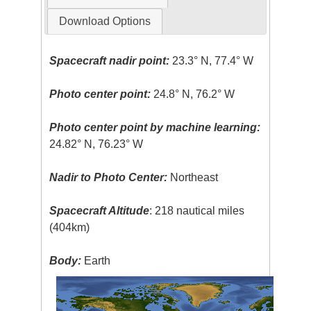
Download Options
Spacecraft nadir point:
23.3° N, 77.4° W
Photo center point:
24.8° N, 76.2° W
Photo center point by machine learning:
24.82° N, 76.23° W
Nadir to Photo Center:
Northeast
Spacecraft Altitude
: 218 nautical miles
(404km)
Body:
Earth