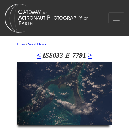
Home
/
SearchPhotos
<
ISS033-E-7791
>