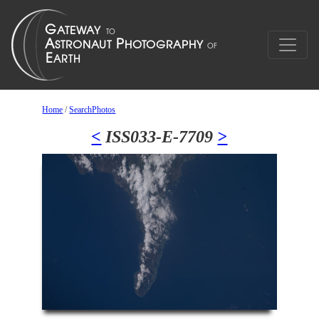
Home
/
SearchPhotos
<
ISS033-E-7709
>