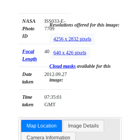
NASA
ISS033-E-
Resolutions offered for this image:
Photo
7709
ID
4256 x 2832 pixels
Focal
400mm
640 x 426 pixels
Length
Cloud masks
available for this
Date
2012.09.27
image:
taken
Time
07:35:01
taken
GMT
Map Location
Image Details
Camera Information