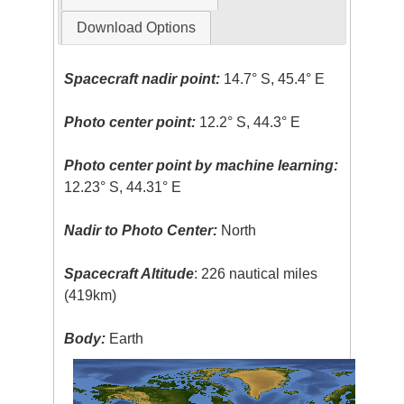
Download Options
Spacecraft nadir point:
14.7° S, 45.4° E
Photo center point:
12.2° S, 44.3° E
Photo center point by machine learning:
12.23° S, 44.31° E
Nadir to Photo Center:
North
Spacecraft Altitude
: 226 nautical miles
(419km)
Body:
Earth