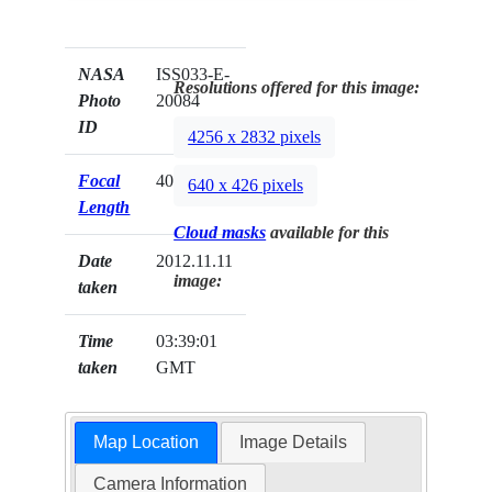
NASA
ISS033-E-
Resolutions offered for this image:
Photo
20084
ID
4256 x 2832 pixels
Focal
400mm
640 x 426 pixels
Length
Cloud masks
available for this
Date
2012.11.11
image:
taken
Time
03:39:01
taken
GMT
Map Location
Image Details
Camera Information