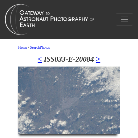
Home
/
SearchPhotos
<
ISS033-E-20084
>