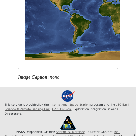
Image Caption
:
none
This service is provided by the
International Space Station
program and the
JSC Earth
Science & Remote Sensing Unit
,
ARES Division
, Exploration Integration Science
Directorate.
NASA Responsible Official:
Sabrina N. Martinez
| Curator/Contact:
jsc-