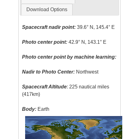
Download Options
Spacecraft nadir point:
39.6° N, 145.4° E
Photo center point:
42.9° N, 143.1° E
Photo center point by machine learning:
Nadir to Photo Center:
Northwest
Spacecraft Altitude
: 225 nautical miles
(417km)
Body:
Earth