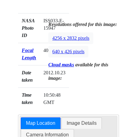
NASA
ISS033-E-
Resolutions offered for this image:
Photo
15947
ID
4256 x 2832 pixels
Focal
400mm
640 x 426 pixels
Length
Cloud masks
available for this
Date
2012.10.23
image:
taken
Time
10:50:48
taken
GMT
Map Location
Image Details
Camera Information