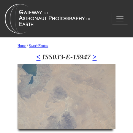
Home
/
SearchPhotos
<
ISS033-E-15947
>