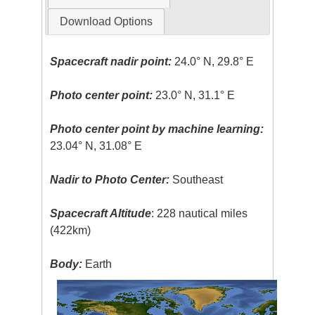
Download Options
Spacecraft nadir point:
24.0° N, 29.8° E
Photo center point:
23.0° N, 31.1° E
Photo center point by machine learning:
23.04° N, 31.08° E
Nadir to Photo Center:
Southeast
Spacecraft Altitude
: 228 nautical miles
(422km)
Body:
Earth