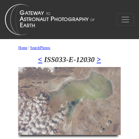
Home
/
SearchPhotos
<
ISS033-E-12030
>