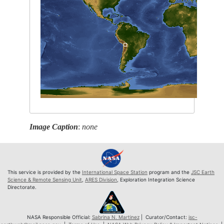
Image Caption
:
none
This service is provided by the
International Space Station
program and the
JSC Earth
Science & Remote Sensing Unit
,
ARES Division
, Exploration Integration Science
Directorate.
NASA Responsible Official:
Sabrina N. Martinez
| Curator/Contact:
jsc-