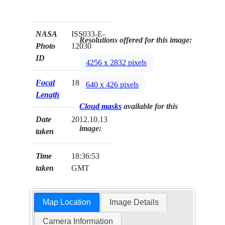
NASA
ISS033-E-
Resolutions offered for this image:
Photo
12030
ID
4256 x 2832 pixels
Focal
180mm
640 x 426 pixels
Length
Cloud masks
available for this
Date
2012.10.13
image:
taken
Time
18:36:53
taken
GMT
Map Location
Image Details
Camera Information