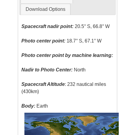
Download Options
Spacecraft nadir point:
20.5° S, 66.8° W
Photo center point:
18.7° S, 67.1° W
Photo center point by machine learning:
Nadir to Photo Center:
North
Spacecraft Altitude
: 232 nautical miles
(430km)
Body:
Earth