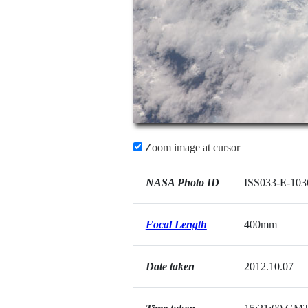
Zoom image at cursor
NASA Photo ID
ISS033-E-103
Focal Length
400mm
Date taken
2012.10.07