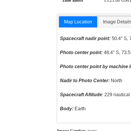
Time taken
15:21:00 GM
Map Location
Image Detail
Spacecraft nadir point:
50.4° S, 
Photo center point:
48.4° S, 73.
Photo center point by machine l
Nadir to Photo Center:
North
Spacecraft Altitude
: 229 nautica
Body:
Earth
Image Caption
:
none