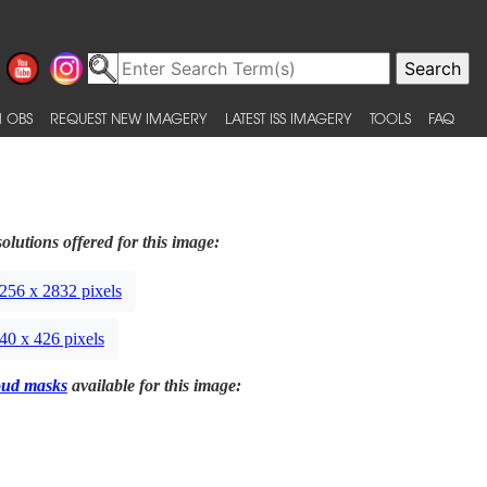
 OBS
REQUEST NEW IMAGERY
LATEST ISS IMAGERY
TOOLS
FAQ
olutions offered for this image:
256 x 2832 pixels
40 x 426 pixels
oud masks
available for this image: