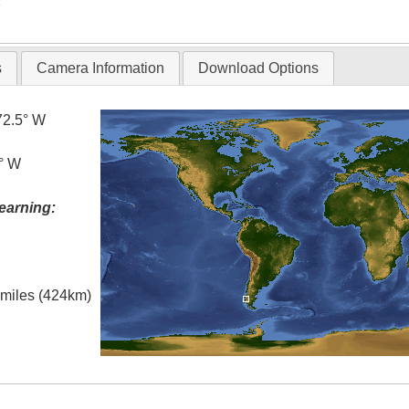
T
s
Camera Information
Download Options
72.5° W
5° W
earning:
l miles (424km)