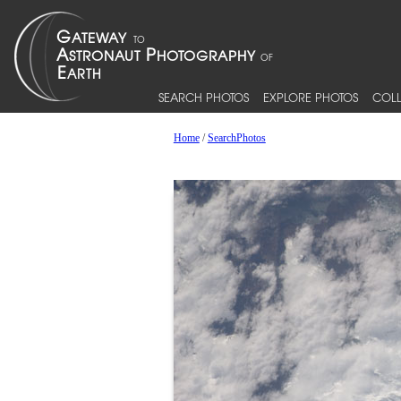
SEARCH PHOTOS
EXPLORE PHOTOS
COLL
Home
/
SearchPhotos