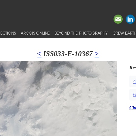
ECTIONS
ARCGIS ONLINE
BEYOND THE PHOTOGRAPHY
CREW EARTH
<
ISS033-E-10367
>
Res
4
6
Cl