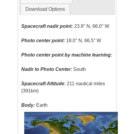
Download Options
Spacecraft nadir point:
23.9° N, 66.0° W
Photo center point:
18.0° N, 66.5° W
Photo center point by machine learning:
Nadir to Photo Center:
South
Spacecraft Altitude
: 211 nautical miles
(391km)
Body:
Earth