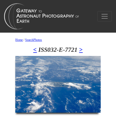
Home
/
SearchPhotos
<
ISS032-E-7721
>