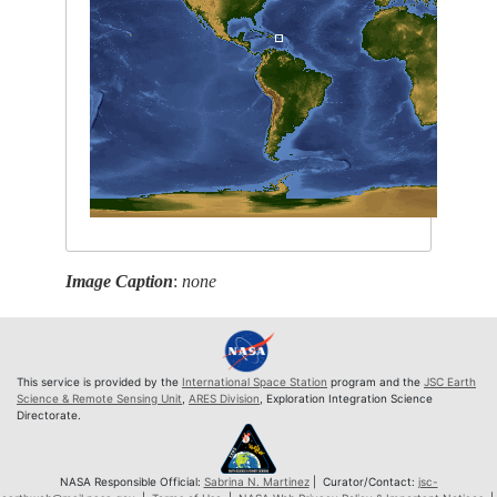
Image Caption
:
none
This service is provided by the
International Space Station
program and the
JSC Earth
Science & Remote Sensing Unit
,
ARES Division
, Exploration Integration Science
Directorate.
NASA Responsible Official:
Sabrina N. Martinez
| Curator/Contact:
jsc-