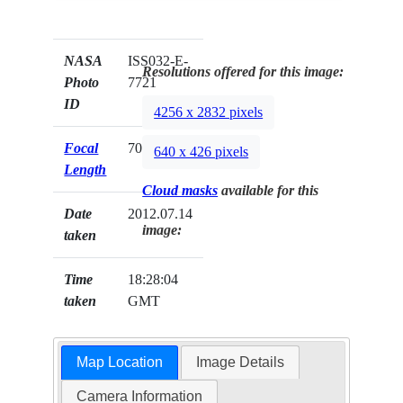
NASA
ISS032-E-
Resolutions offered for this image:
Photo
7721
ID
4256 x 2832 pixels
Focal
70mm
640 x 426 pixels
Length
Cloud masks
available for this
Date
2012.07.14
image:
taken
Time
18:28:04
taken
GMT
Map Location
Image Details
Camera Information