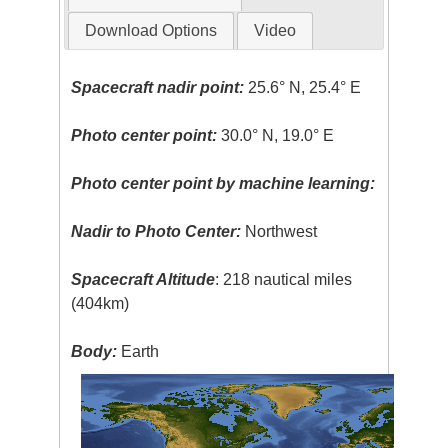
Download Options
Video
Spacecraft nadir point:
25.6° N, 25.4° E
Photo center point:
30.0° N, 19.0° E
Photo center point by machine learning:
Nadir to Photo Center:
Northwest
Spacecraft Altitude
: 218 nautical miles
(404km)
Body:
Earth