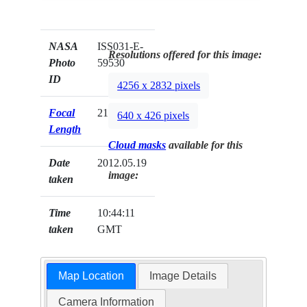
NASA
ISS031-E-
Resolutions offered for this image:
Photo
59530
ID
4256 x 2832 pixels
Focal
21mm
640 x 426 pixels
Length
Cloud masks
available for this
Date
2012.05.19
image:
taken
Time
10:44:11
taken
GMT
Map Location
Image Details
Camera Information