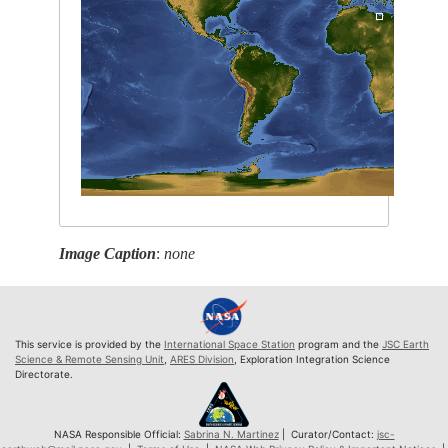
Image Caption
:
none
This service is provided by the
International Space Station
program and the
JSC Earth
Science & Remote Sensing Unit
,
ARES Division
, Exploration Integration Science
Directorate.
NASA Responsible Official:
Sabrina N. Martinez
| Curator/Contact:
jsc-