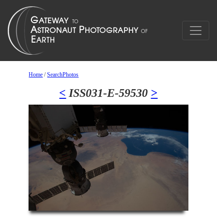
Home
/
SearchPhotos
<
ISS031-E-59530
>