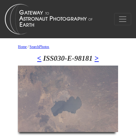
Home
/
SearchPhotos
<
ISS030-E-98181
>