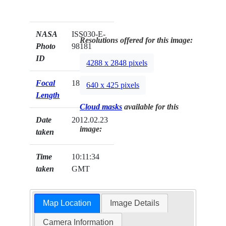
NASA
ISS030-E-
Resolutions offered for this image:
Photo
98181
ID
4288 x 2848 pixels
Focal
180mm
640 x 425 pixels
Length
Cloud masks
available for this
Date
2012.02.23
image:
taken
Time
10:11:34
taken
GMT
Map Location
Image Details
Camera Information