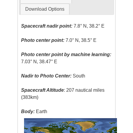
Download Options
Spacecraft nadir point:
7.8° N, 38.2° E
Photo center point:
7.0° N, 38.5° E
Photo center point by machine learning:
7.03° N, 38.47° E
Nadir to Photo Center:
South
Spacecraft Altitude
: 207 nautical miles
(383km)
Body:
Earth