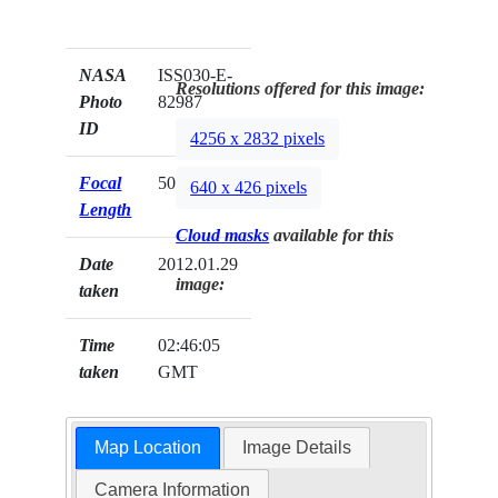
NASA
ISS030-E-
Resolutions offered for this image:
Photo
82987
ID
4256 x 2832 pixels
Focal
50mm
640 x 426 pixels
Length
Cloud masks
available for this
Date
2012.01.29
image:
taken
Time
02:46:05
taken
GMT
Map Location
Image Details
Camera Information