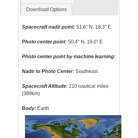
Download Options
Spacecraft nadir point:
51.6° N, 18.3° E
Photo center point:
50.4° N, 19.0° E
Photo center point by machine learning:
Nadir to Photo Center:
Southeast
Spacecraft Altitude
: 210 nautical miles
(389km)
Body:
Earth