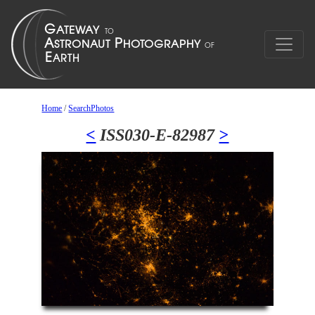
Home
/
SearchPhotos
<
ISS030-E-82987
>