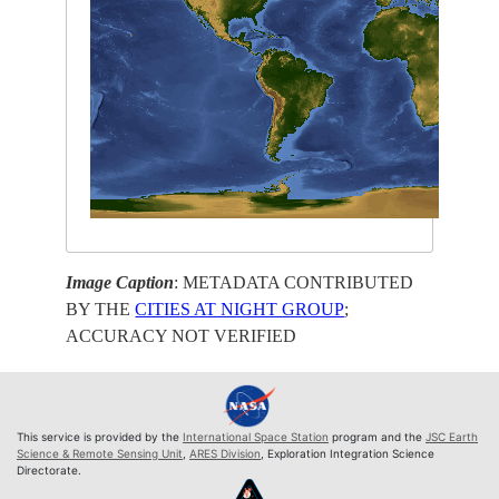
Image Caption
: METADATA CONTRIBUTED
BY THE
CITIES AT NIGHT GROUP
;
ACCURACY NOT VERIFIED
This service is provided by the
International Space Station
program and the
JSC Earth
Science & Remote Sensing Unit
,
ARES Division
, Exploration Integration Science
Directorate.