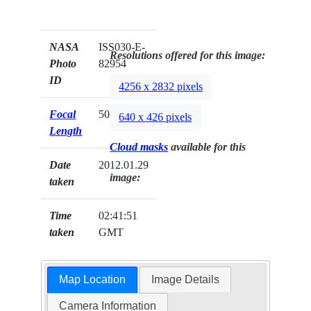
NASA
ISS030-E-
Resolutions offered for this image:
Photo
82954
ID
4256 x 2832 pixels
Focal
50mm
640 x 426 pixels
Length
Cloud masks
available for this
Date
2012.01.29
image:
taken
Time
02:41:51
taken
GMT
Map Location
Image Details
Camera Information