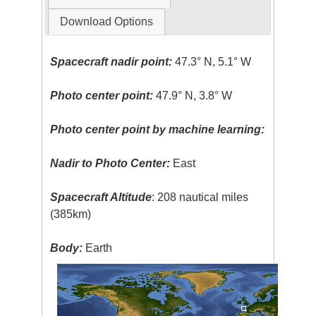
Download Options
Spacecraft nadir point:
47.3° N, 5.1° W
Photo center point:
47.9° N, 3.8° W
Photo center point by machine learning:
Nadir to Photo Center:
East
Spacecraft Altitude
: 208 nautical miles
(385km)
Body:
Earth