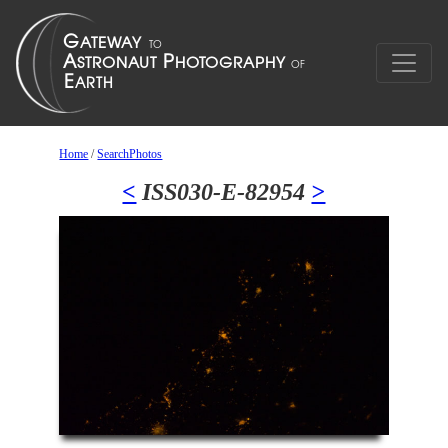
Home
/
SearchPhotos
<
ISS030-E-82954
>