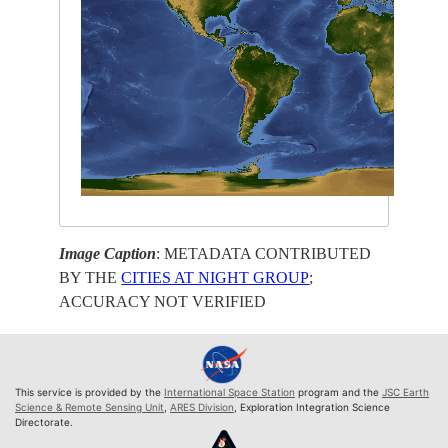
Image Caption
: METADATA CONTRIBUTED
BY THE
CITIES AT NIGHT GROUP
;
ACCURACY NOT VERIFIED
This service is provided by the
International Space Station
program and the
JSC Earth
Science & Remote Sensing Unit
,
ARES Division
, Exploration Integration Science
Directorate.