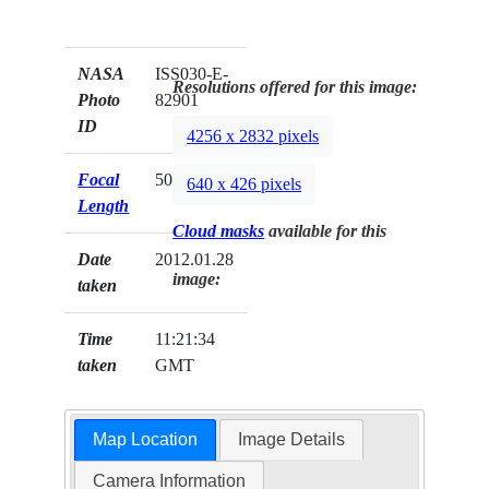
NASA
ISS030-E-
Resolutions offered for this image:
Photo
82901
ID
4256 x 2832 pixels
Focal
50mm
640 x 426 pixels
Length
Cloud masks
available for this
Date
2012.01.28
image:
taken
Time
11:21:34
taken
GMT
Map Location
Image Details
Camera Information