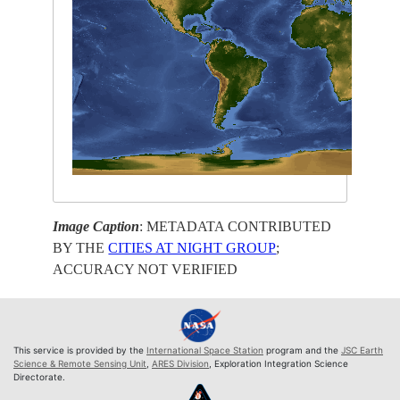
Image Caption
: METADATA CONTRIBUTED
BY THE
CITIES AT NIGHT GROUP
;
ACCURACY NOT VERIFIED
This service is provided by the
International Space Station
program and the
JSC Earth
Science & Remote Sensing Unit
,
ARES Division
, Exploration Integration Science
Directorate.