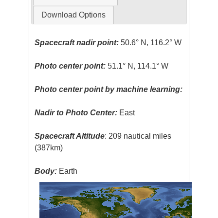
Download Options
Spacecraft nadir point:
50.6° N, 116.2° W
Photo center point:
51.1° N, 114.1° W
Photo center point by machine learning:
Nadir to Photo Center:
East
Spacecraft Altitude
: 209 nautical miles
(387km)
Body:
Earth