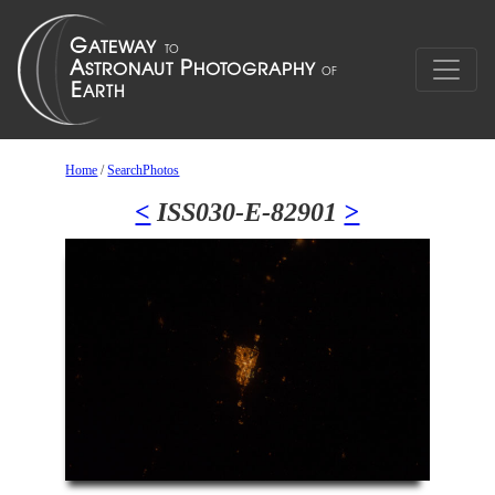
Home
/
SearchPhotos
<
ISS030-E-82901
>