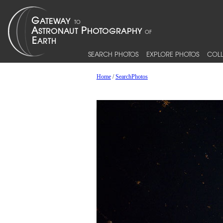
SEARCH PHOTOS
EXPLORE PHOTOS
COLL
Home
/
SearchPhotos