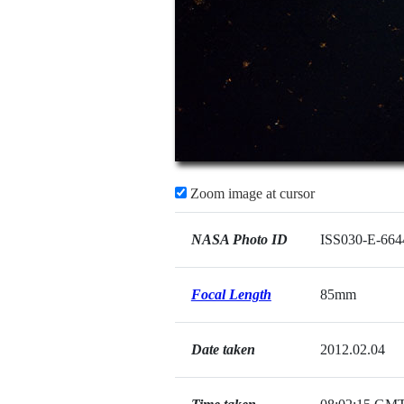
Zoom image at cursor
NASA Photo ID
ISS030-E-664
Focal Length
85mm
Date taken
2012.02.04