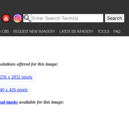
 OBS
REQUEST NEW IMAGERY
LATEST ISS IMAGERY
TOOLS
FAQ
olutions offered for this image:
256 x 2832 pixels
40 x 426 pixels
oud masks
available for this image: