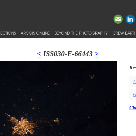
ECTIONS
ARCGIS ONLINE
BEYOND THE PHOTOGRAPHY
CREW EARTH
<
ISS030-E-66443
>
Res
4
6
Cl