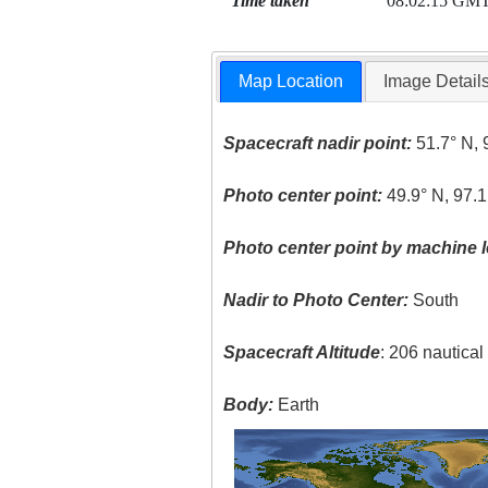
Time taken
08:02:15 GM
Map Location
Image Detail
Spacecraft nadir point:
51.7° N, 
Photo center point:
49.9° N, 97.
Photo center point by machine l
Nadir to Photo Center:
South
Spacecraft Altitude
: 206 nautica
Body:
Earth