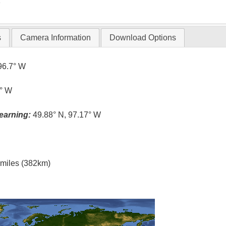
T
s
Camera Information
Download Options
96.7° W
1° W
earning:
49.88° N, 97.17° W
l miles (382km)