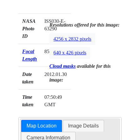
NASA
ISS030-E-
Resolutions offered for this image:
Photo
63290
ID
4256 x 2832 pixels
Focal
85mm
640 x 426 pixels
Length
Cloud masks
available for this
Date
2012.01.30
image:
taken
Time
07:50:49
taken
GMT
Map Location
Image Details
Camera Information