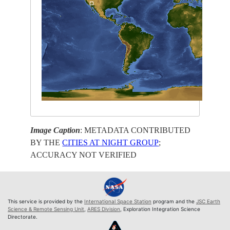
Image Caption
: METADATA CONTRIBUTED
BY THE
CITIES AT NIGHT GROUP
;
ACCURACY NOT VERIFIED
This service is provided by the
International Space Station
program and the
JSC Earth
Science & Remote Sensing Unit
,
ARES Division
, Exploration Integration Science
Directorate.