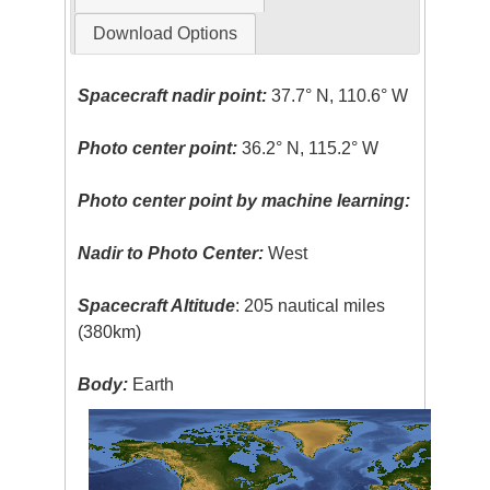
Download Options
Spacecraft nadir point:
37.7° N, 110.6° W
Photo center point:
36.2° N, 115.2° W
Photo center point by machine learning:
Nadir to Photo Center:
West
Spacecraft Altitude
: 205 nautical miles
(380km)
Body:
Earth