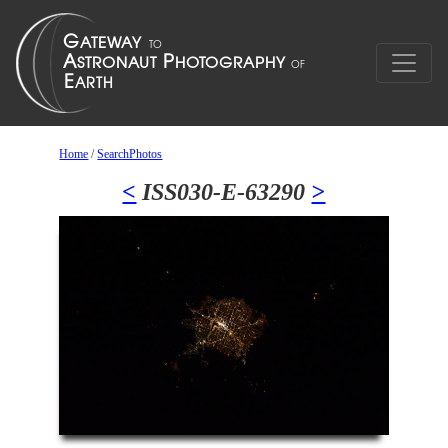
Home
/
SearchPhotos
<
ISS030-E-63290
>