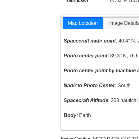
Time taken
07:52:44 GM
Map Location
Image Detail
Spacecraft nadir point:
40.4° N, 
Photo center point:
39.3° N, 76.
Photo center point by machine l
Nadir to Photo Center:
South
Spacecraft Altitude
: 208 nautica
Body:
Earth
Image Caption
: METADATA CONTR