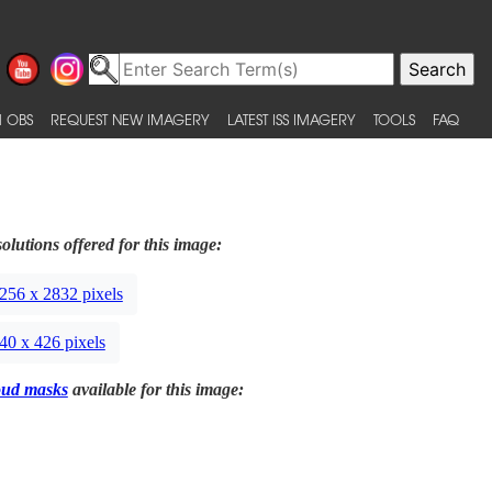
 OBS
REQUEST NEW IMAGERY
LATEST ISS IMAGERY
TOOLS
FAQ
olutions offered for this image:
256 x 2832 pixels
40 x 426 pixels
oud masks
available for this image: