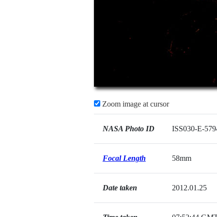
Zoom image at cursor
NASA Photo ID
ISS030-E-579
Focal Length
58mm
Date taken
2012.01.25