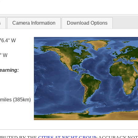
T
s
Camera Information
Download Options
76.4° W
6° W
earning:
l miles (385km)
IBUTED BY THE
CITIES AT NIGHT GROUP
; ACCURACY NOT