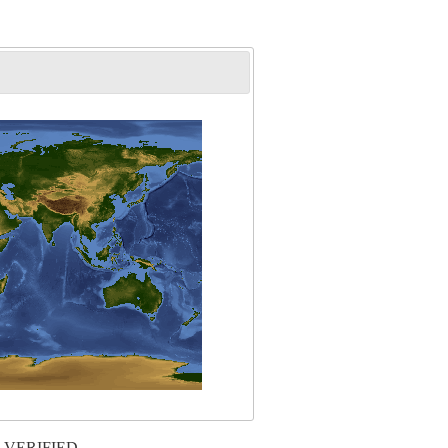
 VERIFIED