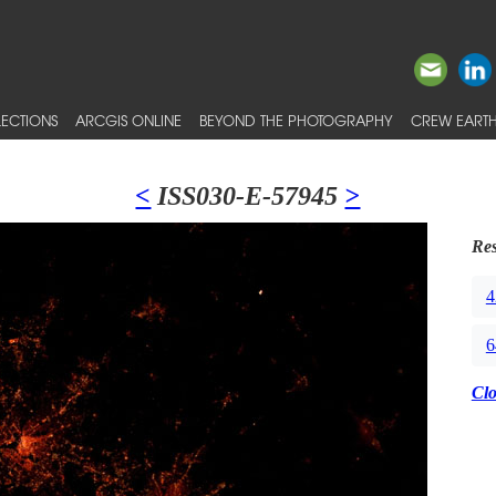
ECTIONS
ARCGIS ONLINE
BEYOND THE PHOTOGRAPHY
CREW EARTH
<
ISS030-E-57945
>
Res
4
6
Cl