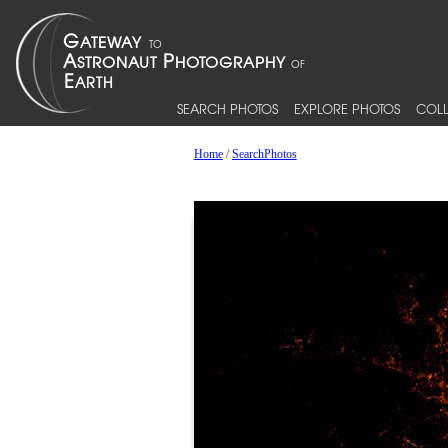
SEARCH PHOTOS
EXPLORE PHOTOS
COLL
Home
/
SearchPhotos