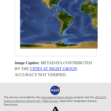
Image Caption
: METADATA CONTRIBUTED
BY THE
CITIES AT NIGHT GROUP
;
ACCURACY NOT VERIFIED
This service is provided by the
International Space Station
program and the
JSC Earth
Science & Remote Sensing Unit
,
ARES Division
, Exploration Integration Science
Directorate.