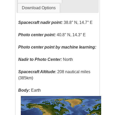
Download Options
Spacecraft nadir point:
38.8° N, 14.7° E
Photo center point:
40.8° N, 14.3° E
Photo center point by machine learning:
Nadir to Photo Center:
North
Spacecraft Altitude
: 208 nautical miles
(385km)
Body:
Earth