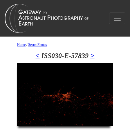
Home
/
SearchPhotos
<
ISS030-E-57839
>