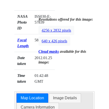
NASA
ISS030-E-
Resolutions offered for this image:
Photo
57839
ID
4256 x 2832 pixels
Focal
58mm
640 x 426 pixels
Length
Cloud masks
available for this
Date
2012.01.25
image:
taken
Time
01:42:48
taken
GMT
Map Location
Image Details
Camera Information