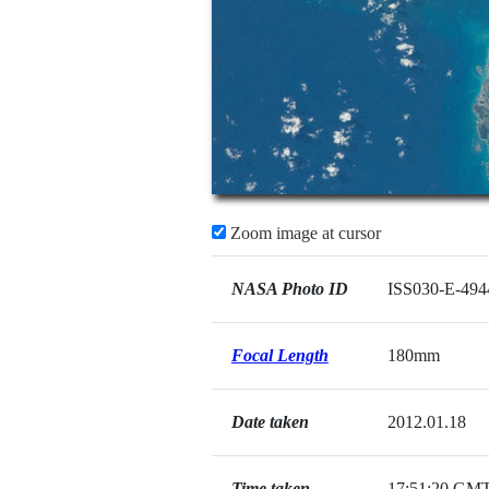
Zoom image at cursor
NASA Photo ID
ISS030-E-494
Focal Length
180mm
Date taken
2012.01.18
Time taken
17:51:20 GM