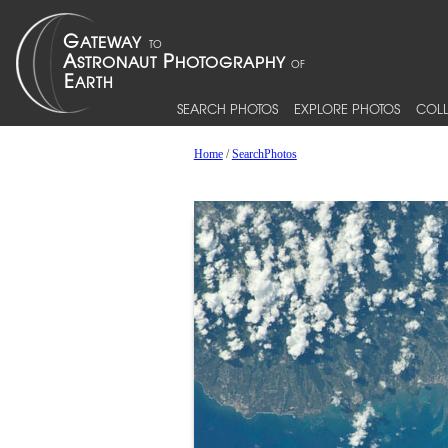
SEARCH PHOTOS
EXPLORE PHOTOS
COLL
Home
/
SearchPhotos