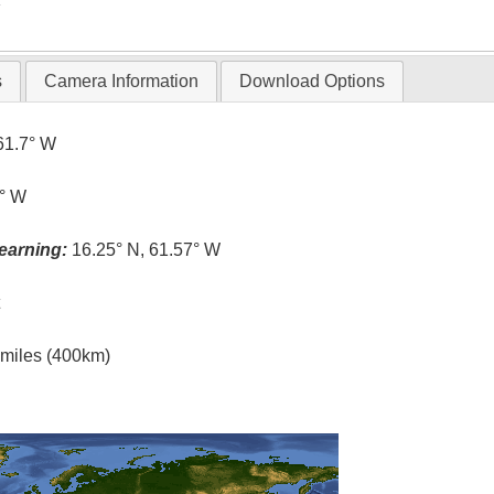
s
Camera Information
Download Options
61.7° W
6° W
earning:
16.25° N, 61.57° W
t
l miles (400km)