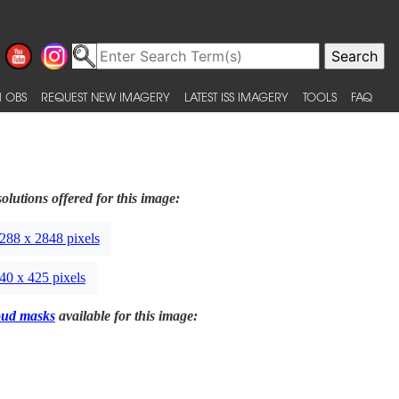
 OBS
REQUEST NEW IMAGERY
LATEST ISS IMAGERY
TOOLS
FAQ
olutions offered for this image:
288 x 2848 pixels
40 x 425 pixels
oud masks
available for this image: