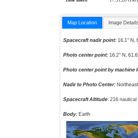
Map Location
Image Detail
Spacecraft nadir point:
16.1° N, 
Photo center point:
16.2° N, 61.
Photo center point by machine l
Nadir to Photo Center:
Northeas
Spacecraft Altitude
: 216 nautica
Body:
Earth