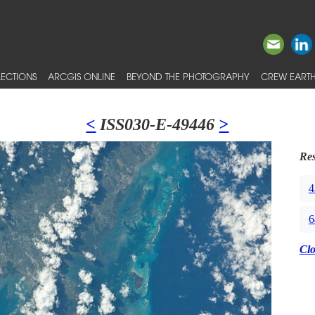
ECTIONS
ARCGIS ONLINE
BEYOND THE PHOTOGRAPHY
CREW EARTH
<
ISS030-E-49446
>
Res
4
6
Cl