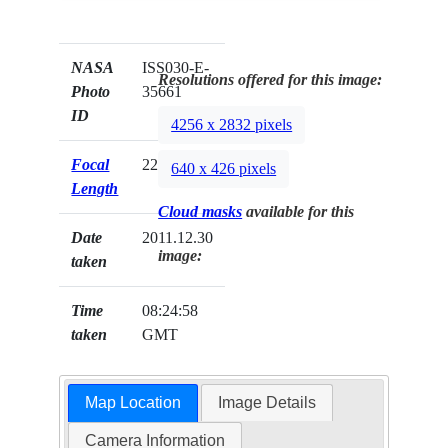
NASA
ISS030-E-
Resolutions offered for this image:
Photo
35661
ID
4256 x 2832 pixels
Focal
22mm
640 x 426 pixels
Length
Cloud masks
available for this
Date
2011.12.30
image:
taken
Time
08:24:58
taken
GMT
Map Location
Image Details
Camera Information