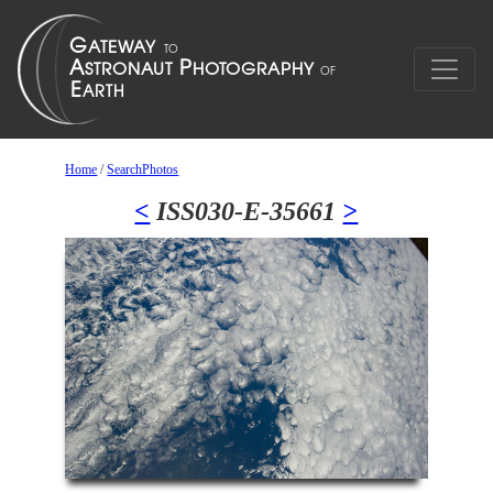
Home
/
SearchPhotos
<
ISS030-E-35661
>