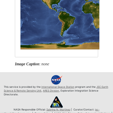
Image Caption
:
none
This service is provided by the
International Space Station
program and the
JSC Earth
Science & Remote Sensing Unit
,
ARES Division
, Exploration Integration Science
Directorate.
NASA Responsible Official:
Sabrina N. Martinez
| Curator/Contact:
jsc-