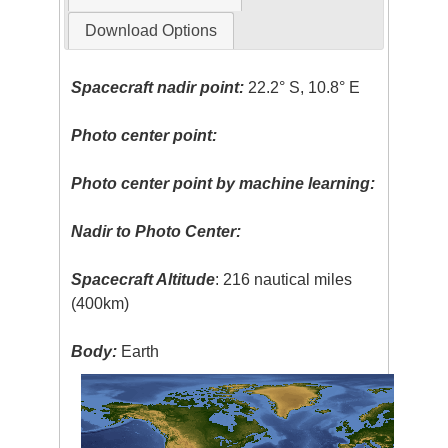
Download Options
Spacecraft nadir point:
22.2° S, 10.8° E
Photo center point:
Photo center point by machine learning:
Nadir to Photo Center:
Spacecraft Altitude
: 216 nautical miles
(400km)
Body:
Earth