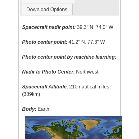
Download Options
Spacecraft nadir point:
39.3° N, 74.0° W
Photo center point:
41.2° N, 77.3° W
Photo center point by machine learning:
Nadir to Photo Center:
Northwest
Spacecraft Altitude
: 210 nautical miles
(389km)
Body:
Earth