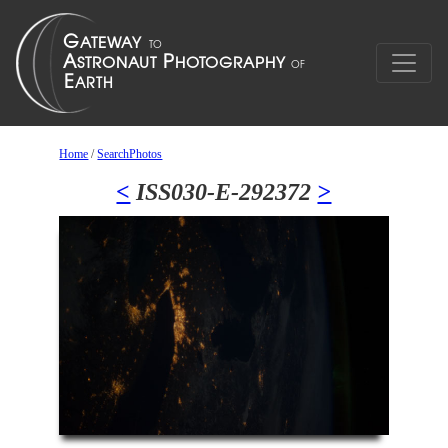
Home
/
SearchPhotos
<
ISS030-E-292372
>