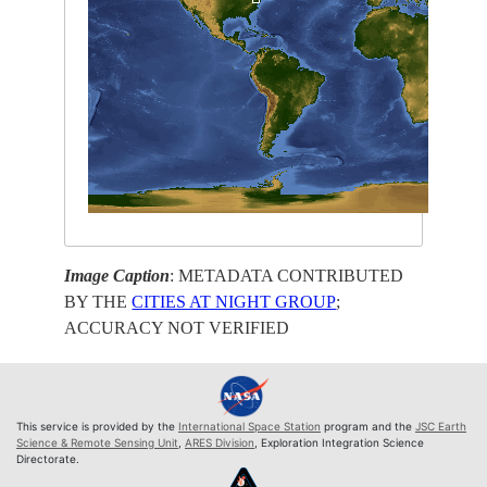
Image Caption
: METADATA CONTRIBUTED
BY THE
CITIES AT NIGHT GROUP
;
ACCURACY NOT VERIFIED
This service is provided by the
International Space Station
program and the
JSC Earth
Science & Remote Sensing Unit
,
ARES Division
, Exploration Integration Science
Directorate.