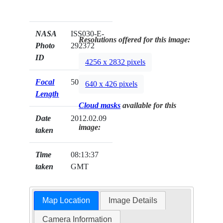
NASA
ISS030-E-
Resolutions offered for this image:
Photo
292372
ID
4256 x 2832 pixels
Focal
50mm
640 x 426 pixels
Length
Cloud masks
available for this
Date
2012.02.09
image:
taken
Time
08:13:37
taken
GMT
Map Location
Image Details
Camera Information