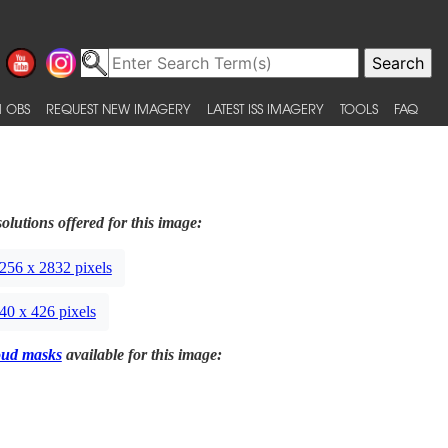
 OBS
REQUEST NEW IMAGERY
LATEST ISS IMAGERY
TOOLS
FAQ
olutions offered for this image:
256 x 2832 pixels
40 x 426 pixels
oud masks
available for this image: