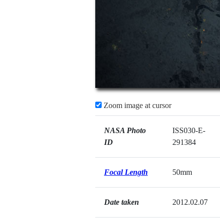
Zoom image at cursor
NASA Photo
ISS030-E-
ID
291384
Focal Length
50mm
Date taken
2012.02.07