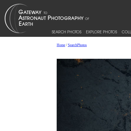
SEARCH PHOTOS
EXPLORE PHOTOS
COLL
Home
/
SearchPhotos