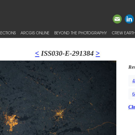
ECTIONS
ARCGIS ONLINE
BEYOND THE PHOTOGRAPHY
CREW EARTH
<
ISS030-E-291384
>
Res
4
6
Cl