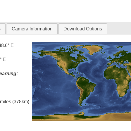
s
Camera Information
Download Options
38.6° E
° E
earning:
l miles (378km)