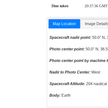
Time taken
20:37:36 GMT
Map Location
Image Detail
Spacecraft nadir point:
50.0° N, 
Photo center point:
50.0° N, 36.5
Photo center point by machine l
Nadir to Photo Center:
West
Spacecraft Altitude
: 204 nautica
Body:
Earth