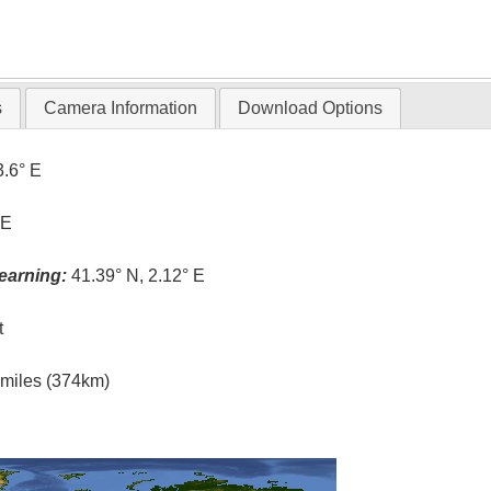
s
Camera Information
Download Options
3.6° E
 E
earning:
41.39° N, 2.12° E
t
l miles (374km)