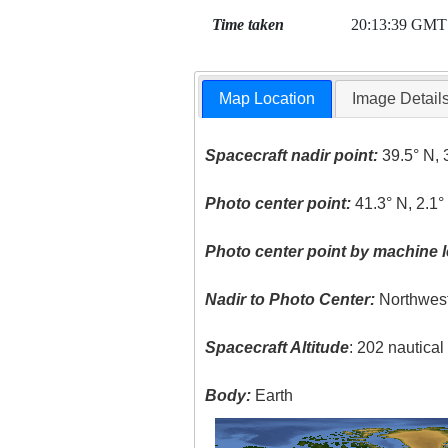
Time taken
20:13:39 GMT
Map Location
Image Detail
Spacecraft nadir point:
39.5° N, 
Photo center point:
41.3° N, 2.1°
Photo center point by machine l
Nadir to Photo Center:
Northwes
Spacecraft Altitude
: 202 nautica
Body:
Earth