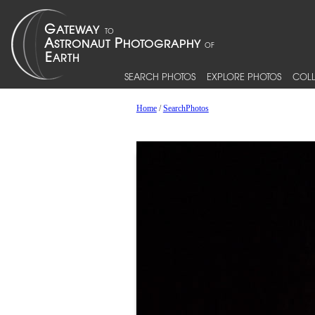
SEARCH PHOTOS
EXPLORE PHOTOS
COLL
Home
/
SearchPhotos