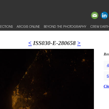
ECTIONS
ARCGIS ONLINE
BEYOND THE PHOTOGRAPHY
CREW EARTH
<
ISS030-E-280658
>
Res
4
6
Cl