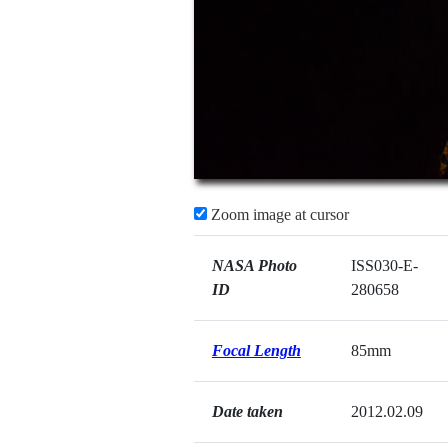
Zoom image at cursor
NASA Photo
ISS030-E-
ID
280658
Focal Length
85mm
Date taken
2012.02.09