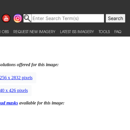
 OBS
REQUEST NEW IMAGERY
LATEST ISS IMAGERY
TOOLS
FAQ
olutions offered for this image:
256 x 2832 pixels
40 x 426 pixels
oud masks
available for this image: