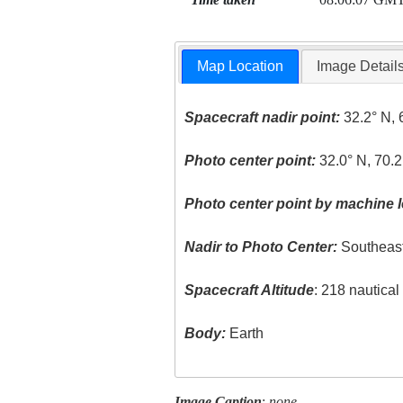
Map Location
Image Detail
Spacecraft nadir point:
32.2° N, 
Photo center point:
32.0° N, 70.2
Photo center point by machine l
Nadir to Photo Center:
Southeas
Spacecraft Altitude
: 218 nautica
Body:
Earth
Image Caption
:
none