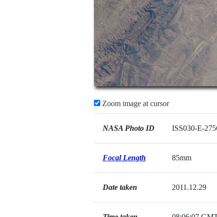
Zoom image at cursor
NASA Photo ID
ISS030-E-275
Focal Length
85mm
Date taken
2011.12.29
Time taken
08:06:07 GM