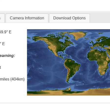
s
Camera Information
Download Options
69.9° E
° E
earning:
t
l miles (404km)