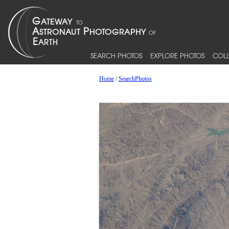
SEARCH PHOTOS
EXPLORE PHOTOS
COLL
Home
/
SearchPhotos