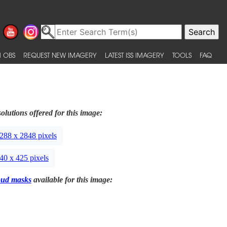
 OBS
REQUEST NEW IMAGERY
LATEST ISS IMAGERY
TOOLS
FAQ
olutions offered for this image:
288 x 2848 pixels
40 x 425 pixels
oud masks
available for this image: