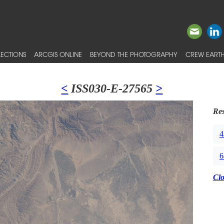
ECTIONS
ARCGIS ONLINE
BEYOND THE PHOTOGRAPHY
CREW EARTH
<
ISS030-E-27565
>
Res
4
6
Cl