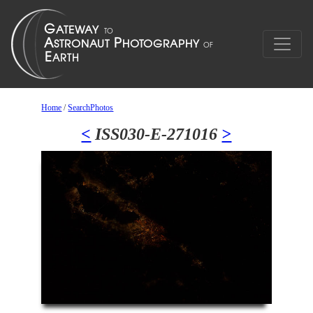
Home
/
SearchPhotos
<
ISS030-E-271016
>