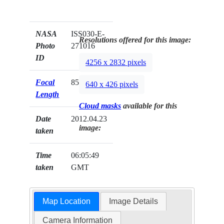
NASA
ISS030-E-
Resolutions offered for this image:
Photo
271016
ID
4256 x 2832 pixels
Focal
85mm
640 x 426 pixels
Length
Cloud masks
available for this
Date
2012.04.23
image:
taken
Time
06:05:49
taken
GMT
Map Location
Image Details
Camera Information