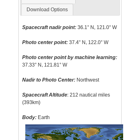
Download Options
Spacecraft nadir point:
36.1° N, 121.0° W
Photo center point:
37.4° N, 122.0° W
Photo center point by machine learning:
37.33° N, 121.81° W
Nadir to Photo Center:
Northwest
Spacecraft Altitude
: 212 nautical miles
(393km)
Body:
Earth