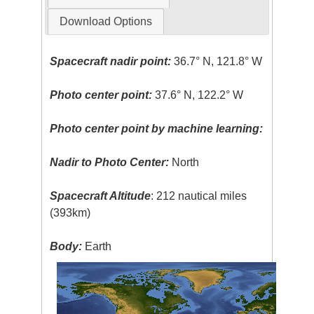
Download Options
Spacecraft nadir point:
36.7° N, 121.8° W
Photo center point:
37.6° N, 122.2° W
Photo center point by machine learning:
Nadir to Photo Center:
North
Spacecraft Altitude
: 212 nautical miles
(393km)
Body:
Earth