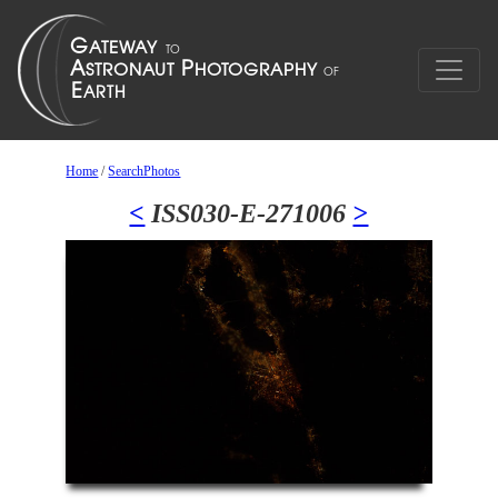
Home
/
SearchPhotos
<
ISS030-E-271006
>