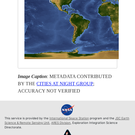
Image Caption
: METADATA CONTRIBUTED
BY THE
CITIES AT NIGHT GROUP
;
ACCURACY NOT VERIFIED
This service is provided by the
International Space Station
program and the
JSC Earth
Science & Remote Sensing Unit
,
ARES Division
, Exploration Integration Science
Directorate.