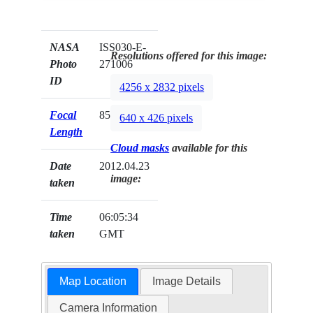
NASA
ISS030-E-
Resolutions offered for this image:
Photo
271006
ID
4256 x 2832 pixels
Focal
85mm
640 x 426 pixels
Length
Cloud masks
available for this
Date
2012.04.23
image:
taken
Time
06:05:34
taken
GMT
Map Location
Image Details
Camera Information