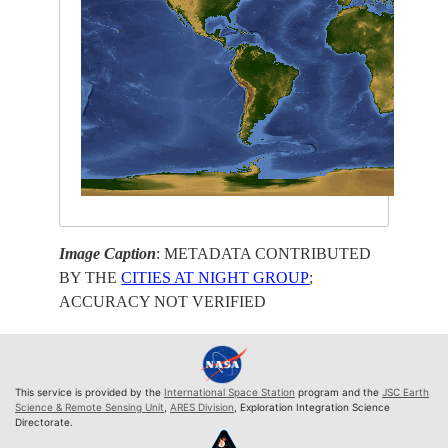
Image Caption
: METADATA CONTRIBUTED
BY THE
CITIES AT NIGHT GROUP
;
ACCURACY NOT VERIFIED
This service is provided by the
International Space Station
program and the
JSC Earth
Science & Remote Sensing Unit
,
ARES Division
, Exploration Integration Science
Directorate.