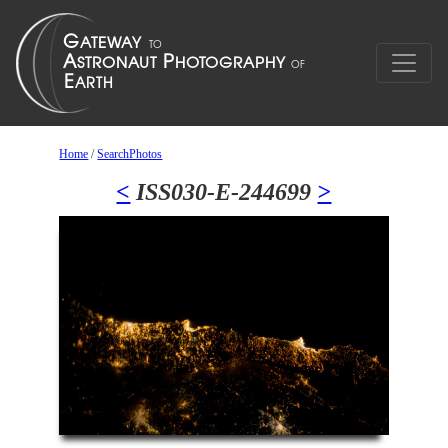
Home
/
SearchPhotos
<
ISS030-E-244699
>