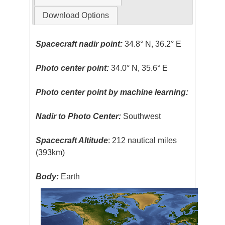
Download Options
Spacecraft nadir point:
34.8° N, 36.2° E
Photo center point:
34.0° N, 35.6° E
Photo center point by machine learning:
Nadir to Photo Center:
Southwest
Spacecraft Altitude
: 212 nautical miles
(393km)
Body:
Earth