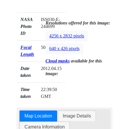
NASA
ISS030-E-
Resolutions offered for this image:
Photo
244699
ID
4256 x 2832 pixels
Focal
50mm
640 x 426 pixels
Length
Cloud masks
available for this
Date
2012.04.15
image:
taken
Time
22:39:50
taken
GMT
Map Location
Image Details
Camera Information