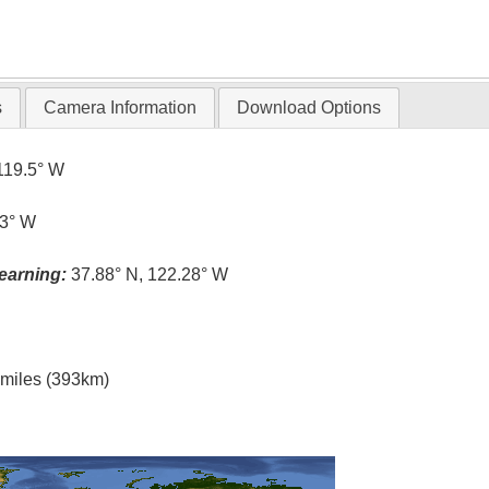
s
Camera Information
Download Options
119.5° W
.3° W
earning:
37.88° N, 122.28° W
l miles (393km)