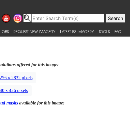
 OBS
REQUEST NEW IMAGERY
LATEST ISS IMAGERY
TOOLS
FAQ
olutions offered for this image:
256 x 2832 pixels
40 x 426 pixels
oud masks
available for this image: