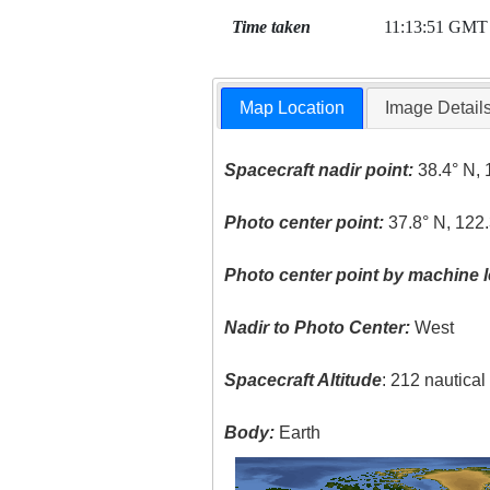
Time taken
11:13:51 GMT
Map Location
Image Detail
Spacecraft nadir point:
38.4° N, 
Photo center point:
37.8° N, 122
Photo center point by machine l
Nadir to Photo Center:
West
Spacecraft Altitude
: 212 nautica
Body:
Earth