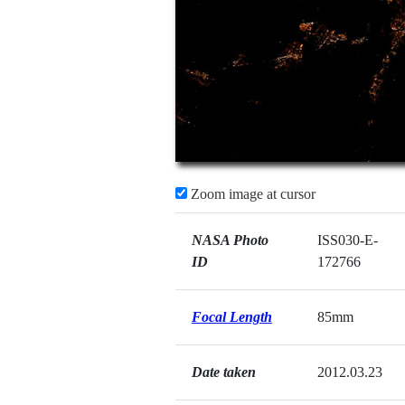
Zoom image at cursor
NASA Photo
ISS030-E-
ID
172766
Focal Length
85mm
Date taken
2012.03.23