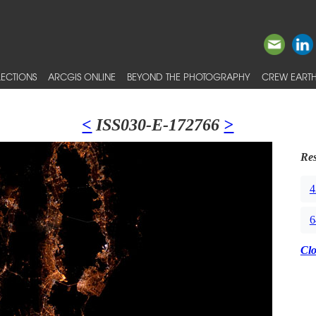
ECTIONS
ARCGIS ONLINE
BEYOND THE PHOTOGRAPHY
CREW EARTH
<
ISS030-E-172766
>
Res
4
6
Cl