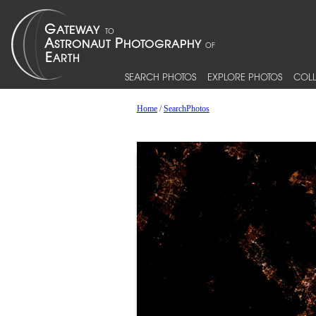
SEARCH PHOTOS
EXPLORE PHOTOS
COLL
Home
/
SearchPhotos