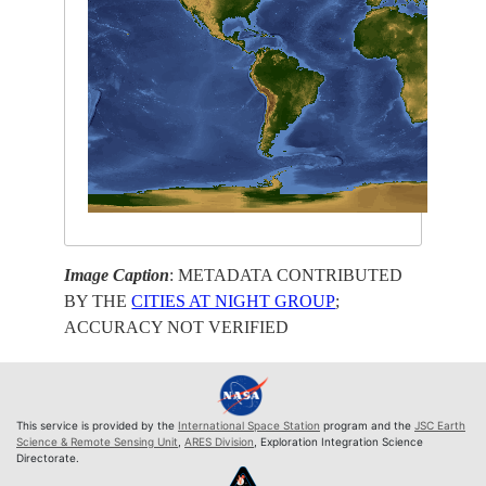
Image Caption
: METADATA CONTRIBUTED
BY THE
CITIES AT NIGHT GROUP
;
ACCURACY NOT VERIFIED
This service is provided by the
International Space Station
program and the
JSC Earth
Science & Remote Sensing Unit
,
ARES Division
, Exploration Integration Science
Directorate.