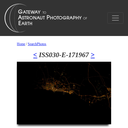
Home
/
SearchPhotos
<
ISS030-E-171967
>