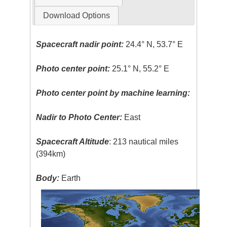
Download Options
Spacecraft nadir point:
24.4° N, 53.7° E
Photo center point:
25.1° N, 55.2° E
Photo center point by machine learning:
Nadir to Photo Center:
East
Spacecraft Altitude
: 213 nautical miles
(394km)
Body:
Earth