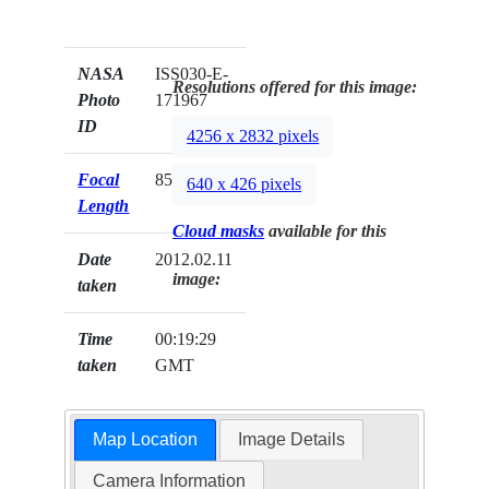
NASA
ISS030-E-
Resolutions offered for this image:
Photo
171967
ID
4256 x 2832 pixels
Focal
85mm
640 x 426 pixels
Length
Cloud masks
available for this
Date
2012.02.11
image:
taken
Time
00:19:29
taken
GMT
Map Location
Image Details
Camera Information