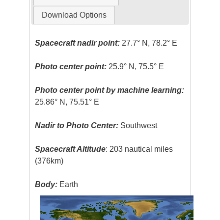
Download Options
Spacecraft nadir point:
27.7° N, 78.2° E
Photo center point:
25.9° N, 75.5° E
Photo center point by machine learning:
25.86° N, 75.51° E
Nadir to Photo Center:
Southwest
Spacecraft Altitude
: 203 nautical miles
(376km)
Body:
Earth