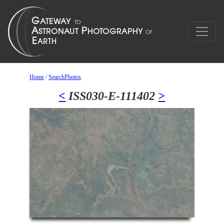
Home
/
SearchPhotos
<
ISS030-E-111402
>