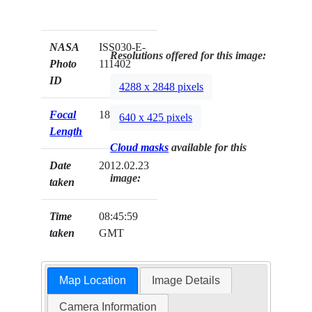
NASA
ISS030-E-
Resolutions offered for this image:
Photo
111402
ID
4288 x 2848 pixels
Focal
180mm
640 x 425 pixels
Length
Cloud masks
available for this
Date
2012.02.23
image:
taken
Time
08:45:59
taken
GMT
Map Location
Image Details
Camera Information