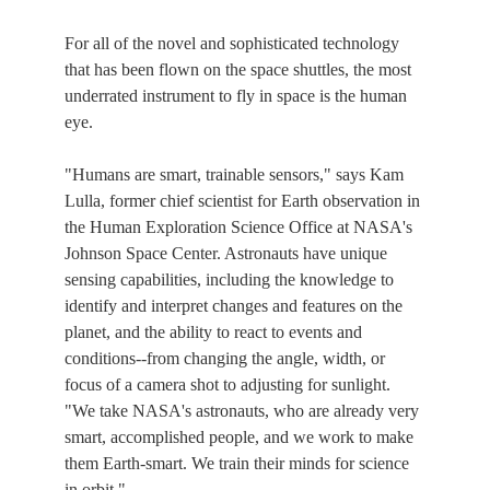
For all of the novel and sophisticated technology
that has been flown on the space shuttles, the most
underrated instrument to fly in space is the human
eye.
"Humans are smart, trainable sensors," says Kam
Lulla, former chief scientist for Earth observation in
the Human Exploration Science Office at NASA's
Johnson Space Center. Astronauts have unique
sensing capabilities, including the knowledge to
identify and interpret changes and features on the
planet, and the ability to react to events and
conditions--from changing the angle, width, or
focus of a camera shot to adjusting for sunlight.
"We take NASA's astronauts, who are already very
smart, accomplished people, and we work to make
them Earth-smart. We train their minds for science
in orbit."