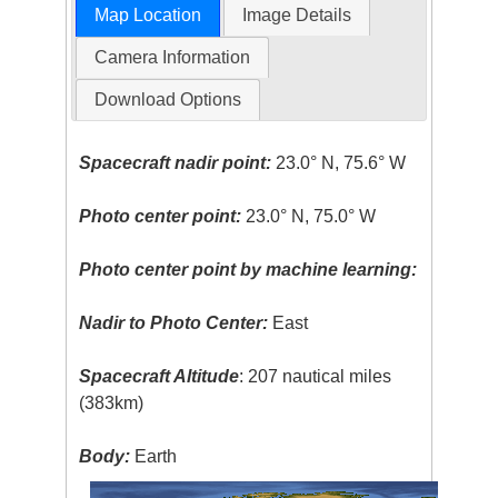
Map Location
Image Details
Camera Information
Download Options
Spacecraft nadir point:
23.0° N, 75.6° W
Photo center point:
23.0° N, 75.0° W
Photo center point by machine learning:
Nadir to Photo Center:
East
Spacecraft Altitude
: 207 nautical miles
(383km)
Body:
Earth