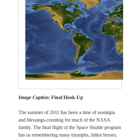
Image Caption
:
Final Hook-Up
The summer of 2011 has been a time of nostalgia
and blessings-counting for much of the NASA
family. The final flight of the Space Shuttle program
has us remembering many triumphs, fallen heroes,