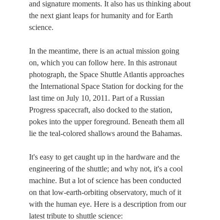
and signature moments. It also has us thinking about
the next giant leaps for humanity and for Earth
science.
In the meantime, there is an actual mission going
on, which you can follow here. In this astronaut
photograph, the Space Shuttle Atlantis approaches
the International Space Station for docking for the
last time on July 10, 2011. Part of a Russian
Progress spacecraft, also docked to the station,
pokes into the upper foreground. Beneath them all
lie the teal-colored shallows around the Bahamas.
It's easy to get caught up in the hardware and the
engineering of the shuttle; and why not, it's a cool
machine. But a lot of science has been conducted
on that low-earth-orbiting observatory, much of it
with the human eye. Here is a description from our
latest tribute to shuttle science: