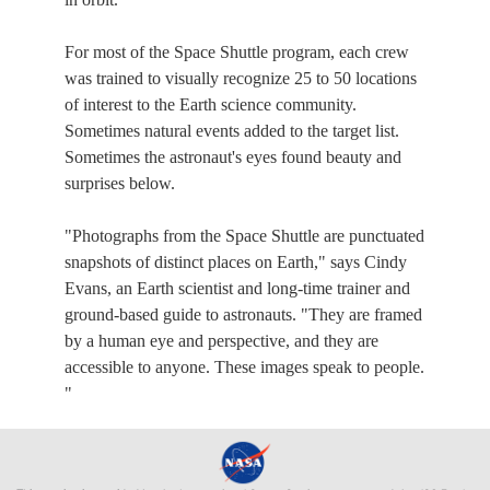
For most of the Space Shuttle program, each crew
was trained to visually recognize 25 to 50 locations
of interest to the Earth science community.
Sometimes natural events added to the target list.
Sometimes the astronaut's eyes found beauty and
surprises below.
"Photographs from the Space Shuttle are punctuated
snapshots of distinct places on Earth," says Cindy
Evans, an Earth scientist and long-time trainer and
ground-based guide to astronauts. "They are framed
by a human eye and perspective, and they are
accessible to anyone. These images speak to people.
"