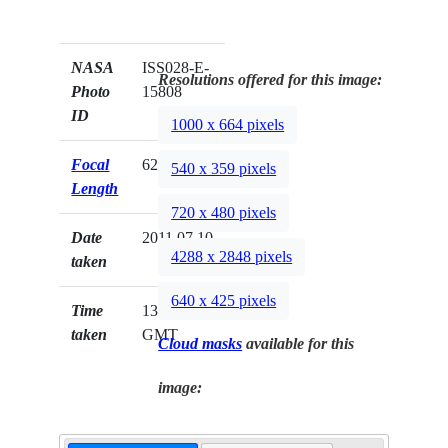
NASA
ISS028-E-
Resolutions offered for this image:
Photo
15808
ID
1000 x 664 pixels
Focal
62mm
540 x 359 pixels
Length
720 x 480 pixels
Date
2011.07.10
4288 x 2848 pixels
taken
640 x 425 pixels
Time
13:59:20
taken
GMT
Cloud masks
available for this
image: