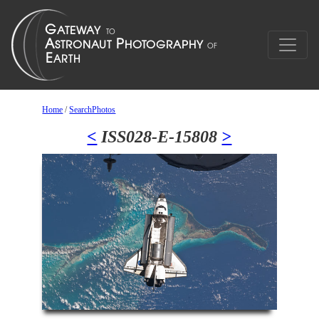
Home
/
SearchPhotos
<
ISS028-E-15808
>