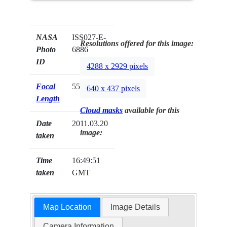
NASA
ISS027-E-
Resolutions offered for this image:
Photo
6886
ID
4288 x 2929 pixels
Focal
55mm
640 x 437 pixels
Length
Cloud masks
available for this
Date
2011.03.20
image:
taken
Time
16:49:51
taken
GMT
Map Location
Image Details
Camera Information