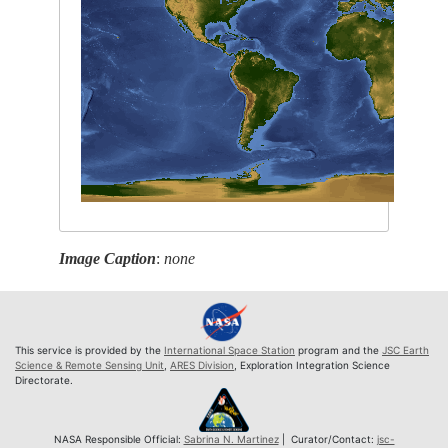
Image Caption
:
none
This service is provided by the
International Space Station
program and the
JSC Earth
Science & Remote Sensing Unit
,
ARES Division
, Exploration Integration Science
Directorate.
NASA Responsible Official:
Sabrina N. Martinez
| Curator/Contact:
jsc-