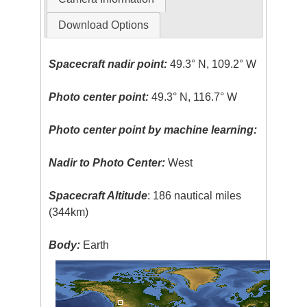
Download Options
Spacecraft nadir point:
49.3° N, 109.2° W
Photo center point:
49.3° N, 116.7° W
Photo center point by machine learning:
Nadir to Photo Center:
West
Spacecraft Altitude
: 186 nautical miles
(344km)
Body:
Earth