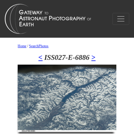
Home
/
SearchPhotos
<
ISS027-E-6886
>