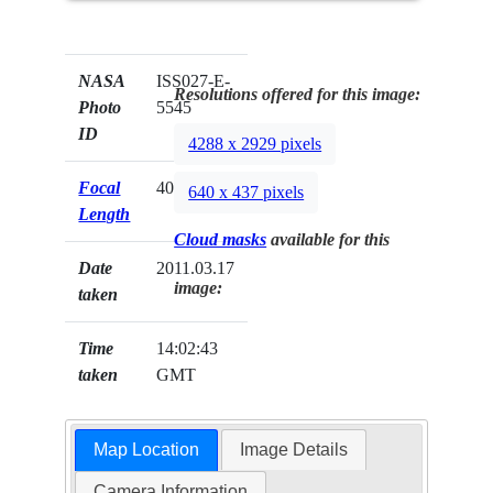
NASA
ISS027-E-
Resolutions offered for this image:
Photo
5545
ID
4288 x 2929 pixels
Focal
400mm
640 x 437 pixels
Length
Cloud masks
available for this
Date
2011.03.17
image:
taken
Time
14:02:43
taken
GMT
Map Location
Image Details
Camera Information