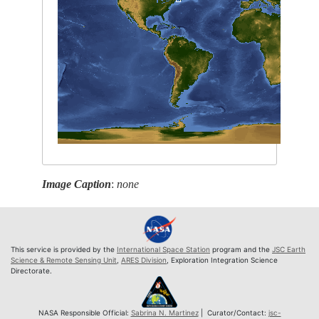
Image Caption
:
none
This service is provided by the
International Space Station
program and the
JSC Earth
Science & Remote Sensing Unit
,
ARES Division
, Exploration Integration Science
Directorate.
NASA Responsible Official:
Sabrina N. Martinez
| Curator/Contact:
jsc-