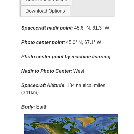
Download Options
Spacecraft nadir point:
45.6° N, 61.3° W
Photo center point:
45.0° N, 67.1° W
Photo center point by machine learning:
Nadir to Photo Center:
West
Spacecraft Altitude
: 184 nautical miles
(341km)
Body:
Earth