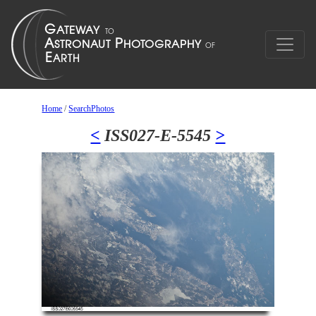
Home
/
SearchPhotos
<
ISS027-E-5545
>